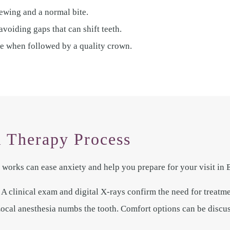
ewing and a normal bite.
voiding gaps that can shift teeth.
te when followed by a quality crown.
 Therapy Process
works can ease anxiety and help you prepare for your visit in 
A clinical exam and digital X-rays confirm the need for treatme
al anesthesia numbs the tooth. Comfort options can be discuss