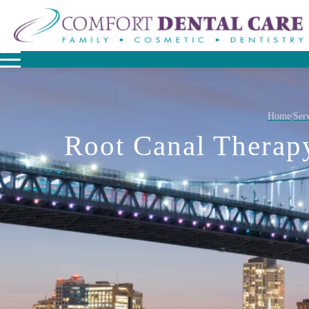
Home
Serv
/
Root Canal Therap