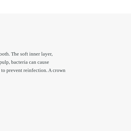
oth. The soft inner layer,
pulp, bacteria can cause
t to prevent reinfection. A crown