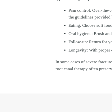
Pain control: Over-the-
the guidelines provided 
Eating: Choose soft food
Oral hygiene: Brush and 
Follow-up: Return for yo
Longevity: With proper c
In some cases of severe fractur
root canal therapy often preser