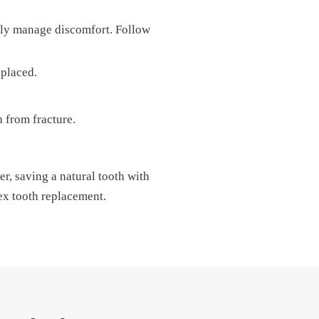
lly manage discomfort. Follow
 placed.
 from fracture.
r, saving a natural tooth with
ex tooth replacement.