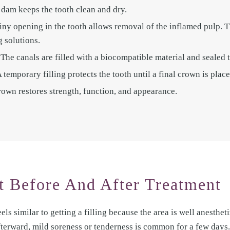
l dam keeps the tooth clean and dry.
iny opening in the tooth allows removal of the inflamed pulp. 
g solutions.
The canals are filled with a biocompatible material and sealed t
temporary filling protects the tooth until a final crown is place
own restores strength, function, and appearance.
 Before And After Treatment
els similar to getting a filling because the area is well anestheti
fterward, mild soreness or tenderness is common for a few days.