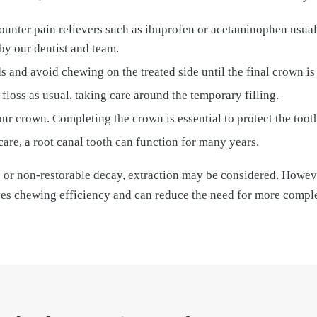
counter pain relievers such as ibuprofen or acetaminophen usua
by our dentist and team.
s and avoid chewing on the treated side until the final crown is
floss as usual, taking care around the temporary filling.
ur crown. Completing the crown is essential to protect the tooth
are, a root canal tooth can function for many years.
e or non-restorable decay, extraction may be considered. Howeve
ves chewing efficiency and can reduce the need for more compl