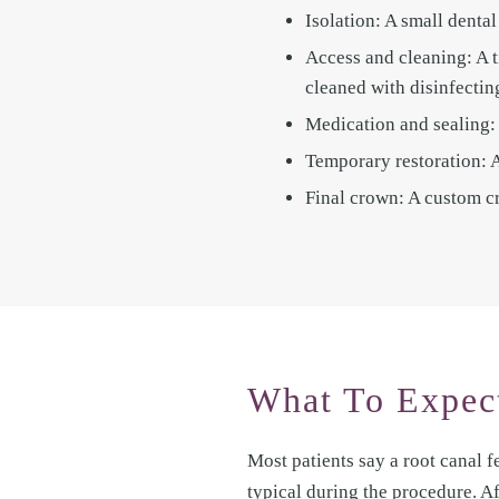
Isolation: A small denta
Access and cleaning: A t
cleaned with disinfectin
Medication and sealing: 
Temporary restoration: A 
Final crown: A custom cr
What To Expect
Most patients say a root canal fe
typical during the procedure. A