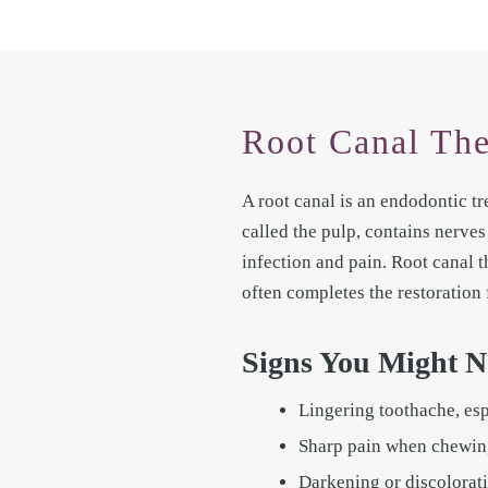
Root Canal The
A root canal is an endodontic tr
called the pulp, contains nerve
infection and pain. Root canal t
often completes the restoration 
Signs You Might N
Lingering toothache, espe
Sharp pain when chewing
Darkening or discolorati