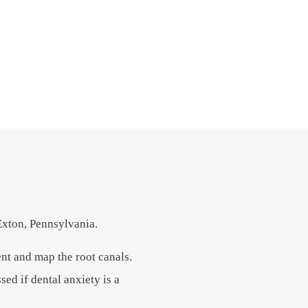
Exton, Pennsylvania.
nt and map the root canals.
ed if dental anxiety is a