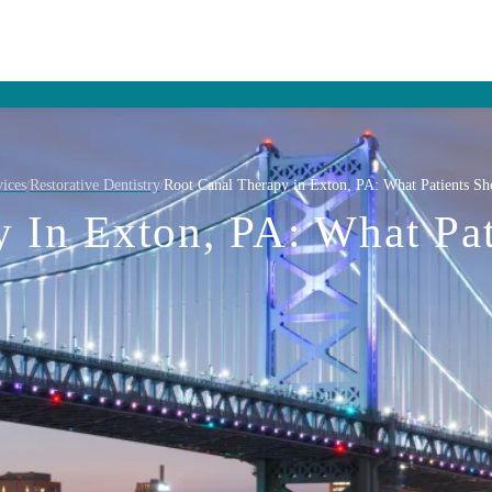
ices
Restorative Dentistry
Root Canal Therapy in Exton, PA: What Patients S
/
/
y In Exton, PA: What Pa