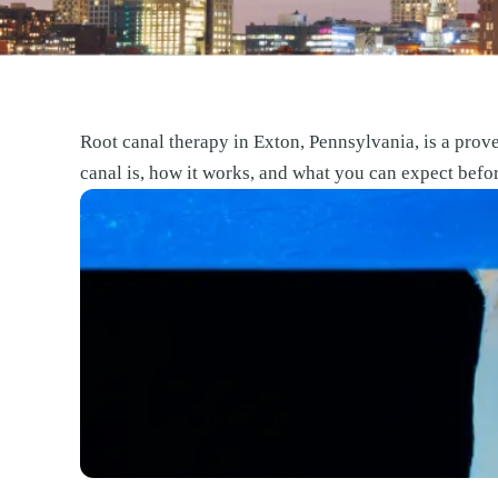
Root canal therapy in Exton, Pennsylvania, is a prove
canal is, how it works, and what you can expect befo