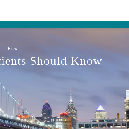
hould Know
tients Should Know