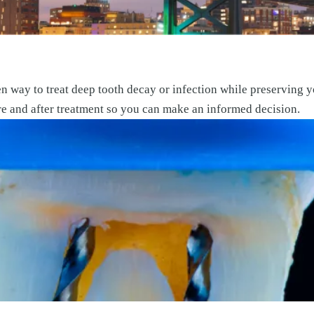
n way to treat deep tooth decay or infection while preserving y
re and after treatment so you can make an informed decision.