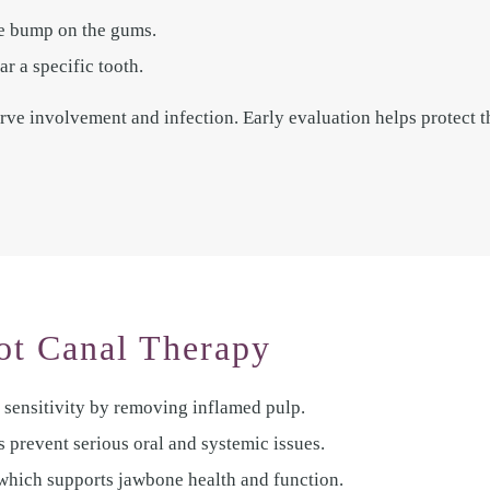
ke bump on the gums.
r a specific tooth.
e involvement and infection. Early evaluation helps protect t
ot Canal Therapy
 sensitivity by removing inflamed pulp.
s prevent serious oral and systemic issues.
 which supports jawbone health and function.