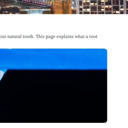
our natural tooth. This page explains what a root