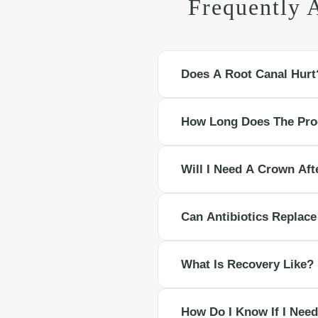
Frequently 
Does A Root Canal Hurt
With modern anesthesia, most pati
How Long Does The Pro
mild and temporary.
Many root canals take 60 to 90 mi
Will I Need A Crown Af
Back teeth almost always need a c
Can Antibiotics Replac
structure.
Antibiotics can reduce bacterial lo
What Is Recovery Like?
Expect slight tenderness for a few 
How Do I Know If I Need