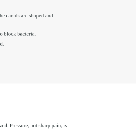
The canals are shaped and
o block bacteria.
d.
zed. Pressure, not sharp pain, is