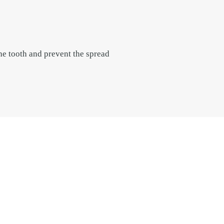
he tooth and prevent the spread