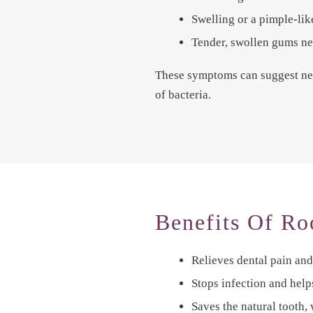
Swelling or a pimple-li
Tender, swollen gums nea
These symptoms can suggest nerv
of bacteria.
Benefits Of Ro
Relieves dental pain and
Stops infection and help
Saves the natural tooth,