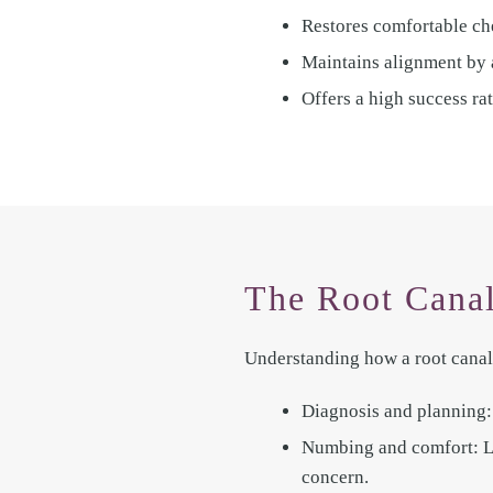
Restores comfortable ch
Maintains alignment by a
Offers a high success ra
The Root Canal
Understanding how a root canal 
Diagnosis and planning: 
Numbing and comfort: Loc
concern.