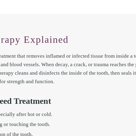
rapy Explained
eatment that removes inflamed or infected tissue from inside a to
s and blood vessels. When decay, a crack, or trauma reaches the 
herapy cleans and disinfects the inside of the tooth, then seals i
for strength and function.
eed Treatment
cially after hot or cold.
 or touching the tooth.
on of the tooth.