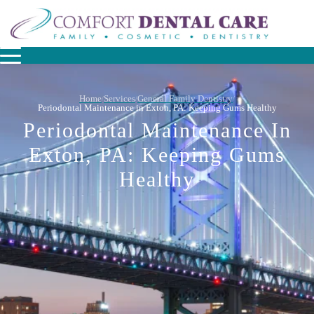
Home
Services
General Family Dentistry
/
/
/
Periodontal Maintenance in Exton, PA: Keeping Gums Healthy
Periodontal Maintenance In
Exton, PA: Keeping Gums
Healthy