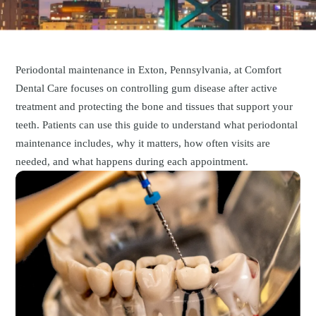
Periodontal maintenance in Exton, Pennsylvania, at Comfort
Dental Care focuses on controlling gum disease after active
treatment and protecting the bone and tissues that support your
teeth. Patients can use this guide to understand what periodontal
maintenance includes, why it matters, how often visits are
needed, and what happens during each appointment.