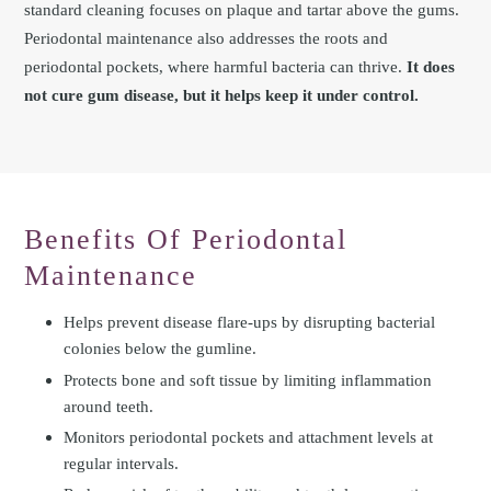
standard cleaning focuses on plaque and tartar above the gums.
Periodontal maintenance also addresses the roots and
periodontal pockets, where harmful bacteria can thrive.
It does
not cure gum disease, but it helps keep it under control.
Benefits Of Periodontal
Maintenance
Helps prevent disease flare-ups by disrupting bacterial
colonies below the gumline.
Protects bone and soft tissue by limiting inflammation
around teeth.
Monitors periodontal pockets and attachment levels at
regular intervals.