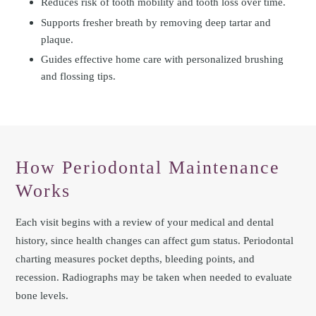
Reduces risk of tooth mobility and tooth loss over time.
Supports fresher breath by removing deep tartar and
plaque.
Guides effective home care with personalized brushing
and flossing tips.
How Periodontal Maintenance
Works
Each visit begins with a review of your medical and dental
history, since health changes can affect gum status. Periodontal
charting measures pocket depths, bleeding points, and
recession. Radiographs may be taken when needed to evaluate
bone levels.