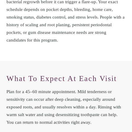
bacterial regrowth before it can trigger a flare-up. Your exact
schedule depends on pocket depths, bleeding, home care,
smoking status, diabetes control, and stress levels. People with a
history of scaling and root planing, persistent periodontal
pockets, or gum disease maintenance needs are strong
candidates for this program.
What To Expect At Each Visit
Plan for a 45–60 minute appointment. Mild tenderness or
sensitivity can occur after deep cleaning, especially around
exposed roots, and usually resolves within a day. Rinsing with
warm salt water and using desensitizing toothpaste can help.
You can return to normal activities right away.