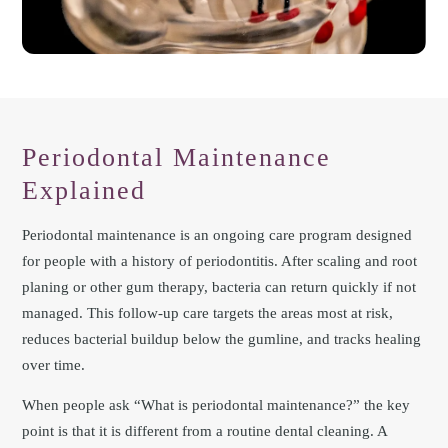
Periodontal Maintenance
Explained
Periodontal maintenance is an ongoing care program designed
for people with a history of periodontitis. After scaling and root
planing or other gum therapy, bacteria can return quickly if not
managed. This follow-up care targets the areas most at risk,
reduces bacterial buildup below the gumline, and tracks healing
over time.
When people ask “What is periodontal maintenance?” the key
point is that it is different from a routine dental cleaning. A