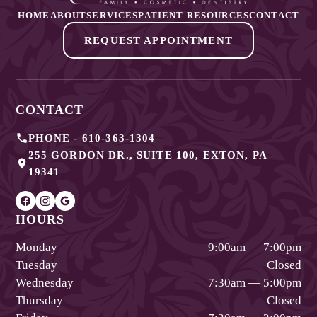
HOME
ABOUT
SERVICES
PATIENT RESOURCES
CONTACT
REQUEST APPOINTMENT
CONTACT
PHONE -
610-363-1304
255 GORDON DR., SUITE 100
,
EXTON
,
PA
19341
HOURS
Monday
9:00am — 7:00pm
Tuesday
Closed
Wednesday
7:30am — 5:00pm
Thursday
Closed