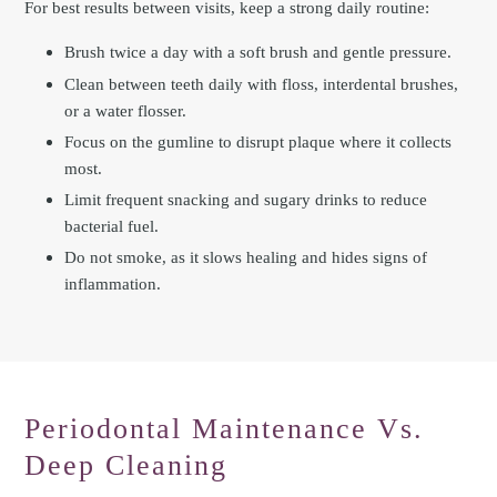
For best results between visits, keep a strong daily routine:
Brush twice a day with a soft brush and gentle pressure.
Clean between teeth daily with floss, interdental brushes,
or a water flosser.
Focus on the gumline to disrupt plaque where it collects
most.
Limit frequent snacking and sugary drinks to reduce
bacterial fuel.
Do not smoke, as it slows healing and hides signs of
inflammation.
Periodontal Maintenance Vs.
Deep Cleaning