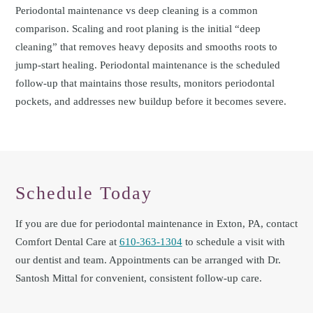
Periodontal maintenance vs deep cleaning is a common
comparison. Scaling and root planing is the initial “deep
cleaning” that removes heavy deposits and smooths roots to
jump-start healing. Periodontal maintenance is the scheduled
follow-up that maintains those results, monitors periodontal
pockets, and addresses new buildup before it becomes severe.
Schedule Today
If you are due for periodontal maintenance in Exton, PA, contact
Comfort Dental Care at
610-363-1304
to schedule a visit with
our dentist and team. Appointments can be arranged with Dr.
Santosh Mittal for convenient, consistent follow-up care.