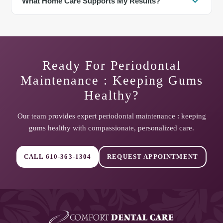
What Home Care Supports My Results?
inflammation and bone loss risk. Delayed visits may lead to
deeper pockets, mobility, and the need for additional treatment.
Brush twice daily, clean between teeth daily, and aim for a
balanced diet. Interdental brushes and a water flosser are helpful
tools for deeper areas and dental work.
Ready For
Periodontal
Maintenance : Keeping Gums
Healthy
?
Our team provides expert
periodontal maintenance : keeping
gums healthy
with compassionate, personalized care.
CALL
610-363-1304
REQUEST APPOINTMENT