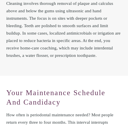
Cleaning involves thorough removal of plaque and calculus
above and below the gums using ultrasonic and hand
instruments. The focus is on sites with deeper pockets or
bleeding. Teeth are polished to smooth surfaces and limit
buildup. In some cases, localized antimicrobials or irrigation are
placed to reduce bacteria in specific areas. At the end, you
receive home-care coaching, which may include interdental
brushes, a water flosser, or prescription toothpaste.
Your Maintenance Schedule
And Candidacy
How often is periodontal maintenance needed? Most people
return every three to four months. This interval interrupts