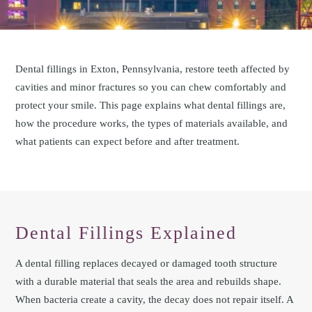
Dental fillings in Exton, Pennsylvania, restore teeth affected by
cavities and minor fractures so you can chew comfortably and
protect your smile. This page explains what dental fillings are,
how the procedure works, the types of materials available, and
what patients can expect before and after treatment.
Dental Fillings Explained
A dental filling replaces decayed or damaged tooth structure
with a durable material that seals the area and rebuilds shape.
When bacteria create a cavity, the decay does not repair itself. A