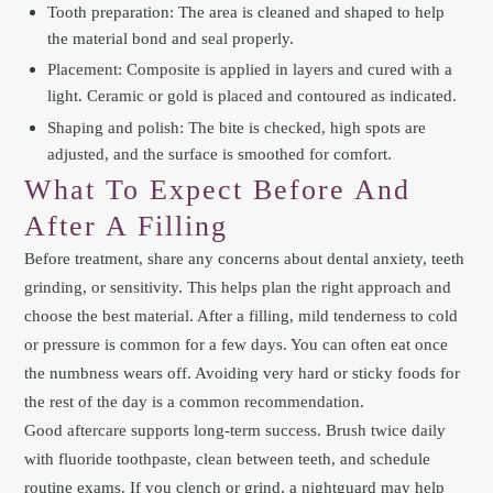
Tooth preparation: The area is cleaned and shaped to help
the material bond and seal properly.
Placement: Composite is applied in layers and cured with a
light. Ceramic or gold is placed and contoured as indicated.
Shaping and polish: The bite is checked, high spots are
adjusted, and the surface is smoothed for comfort.
What To Expect Before And
After A Filling
Before treatment, share any concerns about dental anxiety, teeth
grinding, or sensitivity. This helps plan the right approach and
choose the best material. After a filling, mild tenderness to cold
or pressure is common for a few days. You can often eat once
the numbness wears off. Avoiding very hard or sticky foods for
the rest of the day is a common recommendation.
Good aftercare supports long-term success. Brush twice daily
with fluoride toothpaste, clean between teeth, and schedule
routine exams. If you clench or grind, a nightguard may help