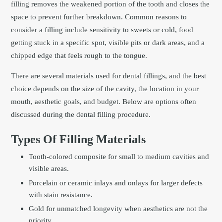
filling removes the weakened portion of the tooth and closes the
space to prevent further breakdown. Common reasons to
consider a filling include sensitivity to sweets or cold, food
getting stuck in a specific spot, visible pits or dark areas, and a
chipped edge that feels rough to the tongue.
There are several materials used for dental fillings, and the best
choice depends on the size of the cavity, the location in your
mouth, aesthetic goals, and budget. Below are options often
discussed during the dental filling procedure.
Types Of Filling Materials
Tooth-colored composite for small to medium cavities and
visible areas.
Porcelain or ceramic inlays and onlays for larger defects
with stain resistance.
Gold for unmatched longevity when aesthetics are not the
priority.