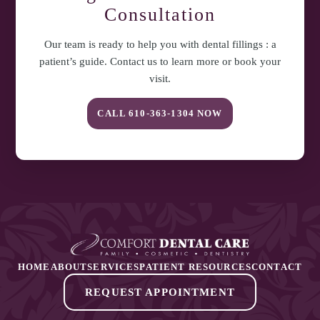
Consultation
Our team is ready to help you with
dental fillings : a
patient’s guide
. Contact us to learn more or book your
visit.
CALL
610-363-1304
NOW
HOME
ABOUT
SERVICES
PATIENT RESOURCES
CONTACT
REQUEST APPOINTMENT