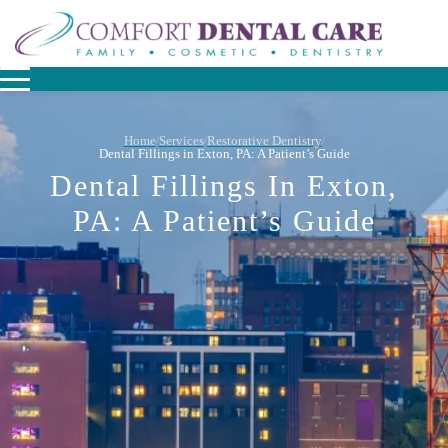
Home
Services
Restorative Dentistry
/
/
/
Dental Fillings in Exton, PA: A Patient’s Guide
Dental Fillings In Exton,
PA: A Patient’s Guide