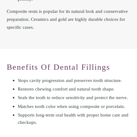
Composite resin is popular for its natural look and conservative
preparation. Ceramics and gold are highly durable choices for
specific cases.
Benefits Of Dental Fillings
Stops cavity progression and preserves tooth structure.
Restores chewing comfort and natural tooth shape.
Seals the tooth to reduce sensitivity and protect the nerve.
Matches tooth color when using composite or porcelain.
Supports long-term oral health with proper home care and
checkups.