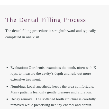
The Dental Filling Process
The dental filling procedure is straightforward and typically
completed in one visit.
Evaluation: Our dentist examines the tooth, often with X-
rays, to measure the cavity’s depth and rule out more
extensive treatment.
Numbing: Local anesthetic keeps the area comfortable.
Many patients feel only gentle pressure and vibration.
Decay removal: The softened tooth structure is carefully
removed while preserving healthy enamel and dentin.