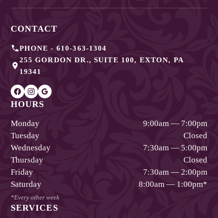
CONTACT
PHONE -
610-363-1304
255 GORDON DR., SUITE 100
,
EXTON
,
PA
19341
HOURS
Monday
9:00am — 7:00pm
Tuesday
Closed
Wednesday
7:30am — 5:00pm
Thursday
Closed
Friday
7:30am — 2:00pm
Saturday
8:00am — 1:00pm
*
*Every other week
SERVICES