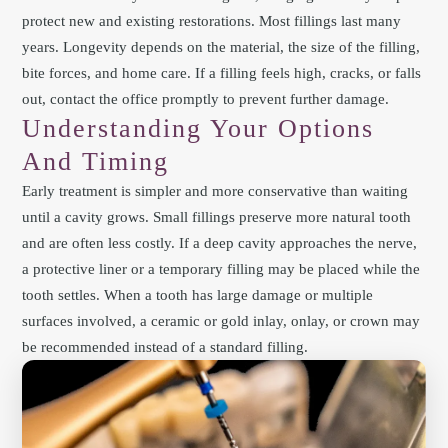
protect new and existing restorations. Most fillings last many
years. Longevity depends on the material, the size of the filling,
bite forces, and home care. If a filling feels high, cracks, or falls
out, contact the office promptly to prevent further damage.
Understanding Your Options
And Timing
Early treatment is simpler and more conservative than waiting
until a cavity grows. Small fillings preserve more natural tooth
and are often less costly. If a deep cavity approaches the nerve,
a protective liner or a temporary filling may be placed while the
tooth settles. When a tooth has large damage or multiple
surfaces involved, a ceramic or gold inlay, onlay, or crown may
be recommended instead of a standard filling.