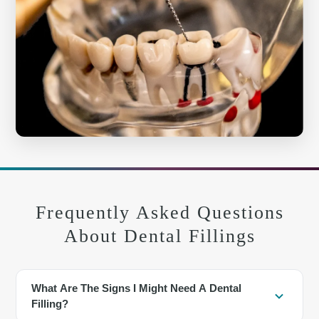
Frequently Asked Questions
About Dental Fillings
What Are The Signs I Might Need A Dental
Filling?