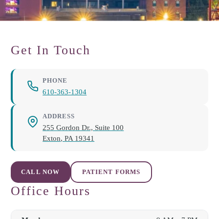
Get In Touch
PHONE
610-363-1304
ADDRESS
255 Gordon Dr., Suite 100
Exton
,
PA
19341
CALL NOW
PATIENT FORMS
Office Hours