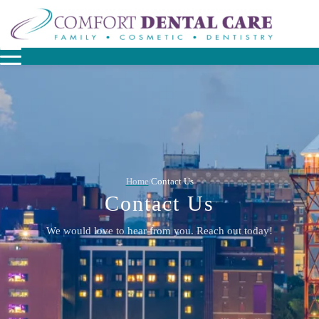
Home
Contact Us
/
Contact Us
We would love to hear from you. Reach out today!