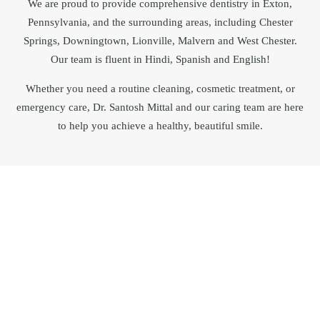
We are proud to provide comprehensive dentistry in
Exton
,
Pennsylvania
, and the surrounding areas, including Chester
Springs, Downingtown, Lionville, Malvern and West Chester.
Our team is fluent in Hindi, Spanish and English!
Whether you need a routine cleaning, cosmetic treatment, or
emergency care, Dr.
Santosh Mittal
and our caring team are here
to help you achieve a healthy, beautiful smile.