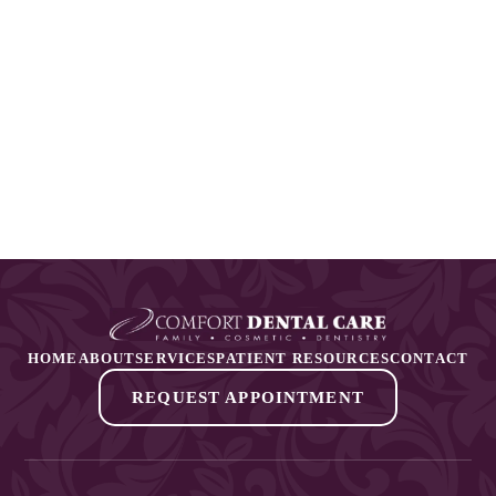
HOME
ABOUT
SERVICES
PATIENT RESOURCES
CONTACT
REQUEST APPOINTMENT