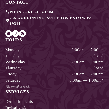
CONTACT
PHONE -
610-363-1304
255 GORDON DR., SUITE 100
,
EXTON
,
PA
19341
HOURS
Monday
9:00am — 7:00pm
Tuesday
Closed
Wednesday
7:30am — 5:00pm
Thursday
Closed
Friday
7:30am — 2:00pm
Saturday
8:00am — 1:00pm
*
*Every other week
SERVICES
Dental Implants
Invisalign®