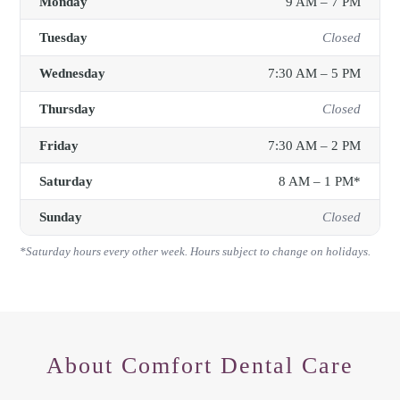
Monday
9 AM – 7 PM
Tuesday
Closed
Wednesday
7:30 AM – 5 PM
Thursday
Closed
Friday
7:30 AM – 2 PM
Saturday
8 AM – 1 PM*
Sunday
Closed
*Saturday hours every other week. Hours subject to change on holidays.
About
Comfort Dental Care