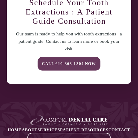
Schedule Your
Tooth
Extractions : A Patient
Guide
Consultation
Our team is ready to help you with
tooth extractions : a
patient guide
. Contact us to learn more or book your
visit.
CALL
610-363-1304
NOW
HOME
ABOUT
SERVICES
PATIENT RESOURCES
CONTACT