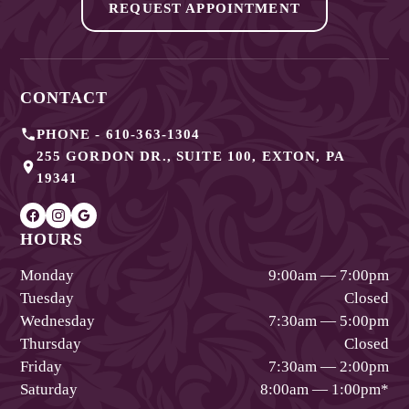
REQUEST APPOINTMENT
CONTACT
PHONE -
610-363-1304
255 GORDON DR., SUITE 100
,
EXTON
,
PA
19341
HOURS
Monday
9:00am — 7:00pm
Tuesday
Closed
Wednesday
7:30am — 5:00pm
Thursday
Closed
Friday
7:30am — 2:00pm
Saturday
8:00am — 1:00pm
*