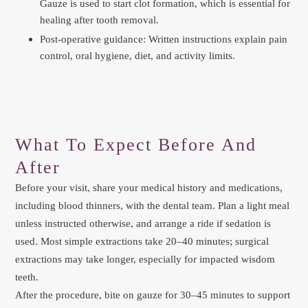
Gauze is used to start clot formation, which is essential for
healing after tooth removal.
Post-operative guidance: Written instructions explain pain
control, oral hygiene, diet, and activity limits.
What To Expect Before And
After
Before your visit, share your medical history and medications,
including blood thinners, with the dental team. Plan a light meal
unless instructed otherwise, and arrange a ride if sedation is
used. Most simple extractions take 20–40 minutes; surgical
extractions may take longer, especially for impacted wisdom
teeth.
After the procedure, bite on gauze for 30–45 minutes to support