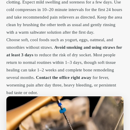
clotting. Expect mild swelling and soreness for a few days. Use
cold compresses in 10–20 minute intervals for the first 24 hours
and take recommended pain relievers as directed. Keep the area
clean by brushing the other teeth as usual and gently rinsing
with a warm saltwater solution after the first day.
Choose soft, cool foods such as yogurt, eggs, oatmeal, and
smoothies without straws.
Avoid smoking and using straws for
at least 3 days
to reduce the risk of dry socket. Most people
return to normal routines within 1–3 days, though soft tissue
healing can take 1–2 weeks and complete bone remodeling
several months.
Contact the office right away
for fever,
worsening pain after day three, heavy bleeding, or persistent
bad taste or odor.