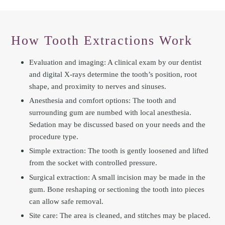
How Tooth Extractions Work
Evaluation and imaging: A clinical exam by our dentist
and digital X-rays determine the tooth’s position, root
shape, and proximity to nerves and sinuses.
Anesthesia and comfort options: The tooth and
surrounding gum are numbed with local anesthesia.
Sedation may be discussed based on your needs and the
procedure type.
Simple extraction: The tooth is gently loosened and lifted
from the socket with controlled pressure.
Surgical extraction: A small incision may be made in the
gum. Bone reshaping or sectioning the tooth into pieces
can allow safe removal.
Site care: The area is cleaned, and stitches may be placed.