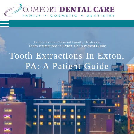
Home
Services
General Family Dentistry
/
/
/
Tooth Extractions in Exton, PA: A Patient Guide
Tooth Extractions In Exton,
PA: A Patient Guide