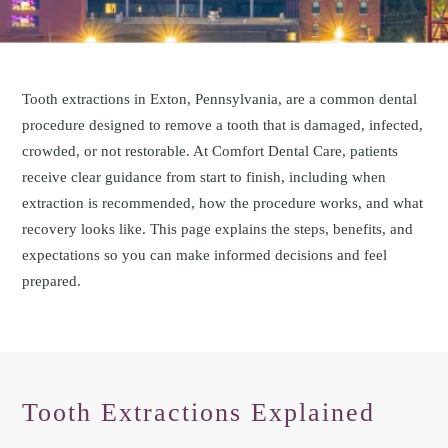
Tooth extractions in Exton, Pennsylvania, are a common dental
procedure designed to remove a tooth that is damaged, infected,
crowded, or not restorable. At Comfort Dental Care, patients
receive clear guidance from start to finish, including when
extraction is recommended, how the procedure works, and what
recovery looks like. This page explains the steps, benefits, and
expectations so you can make informed decisions and feel
prepared.
Tooth Extractions Explained