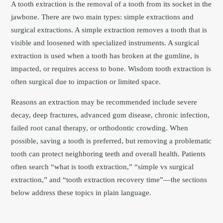
A tooth extraction is the removal of a tooth from its socket in the
jawbone. There are two main types: simple extractions and
surgical extractions. A simple extraction removes a tooth that is
visible and loosened with specialized instruments. A surgical
extraction is used when a tooth has broken at the gumline, is
impacted, or requires access to bone. Wisdom tooth extraction is
often surgical due to impaction or limited space.
Reasons an extraction may be recommended include severe
decay, deep fractures, advanced gum disease, chronic infection,
failed root canal therapy, or orthodontic crowding. When
possible, saving a tooth is preferred, but removing a problematic
tooth can protect neighboring teeth and overall health. Patients
often search “what is tooth extraction,” “simple vs surgical
extraction,” and “tooth extraction recovery time”—the sections
below address these topics in plain language.