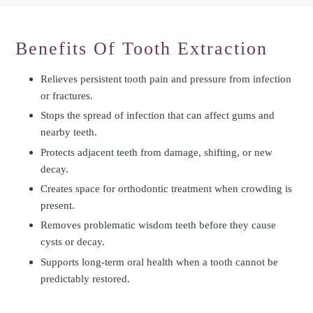
Benefits Of Tooth Extraction
Relieves persistent tooth pain and pressure from infection
or fractures.
Stops the spread of infection that can affect gums and
nearby teeth.
Protects adjacent teeth from damage, shifting, or new
decay.
Creates space for orthodontic treatment when crowding is
present.
Removes problematic wisdom teeth before they cause
cysts or decay.
Supports long-term oral health when a tooth cannot be
predictably restored.