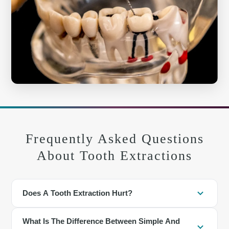
Frequently Asked Questions
About Tooth Extractions
Does A Tooth Extraction Hurt?
Local anesthesia numbs the area so you should feel pressure, not
What Is The Difference Between Simple And