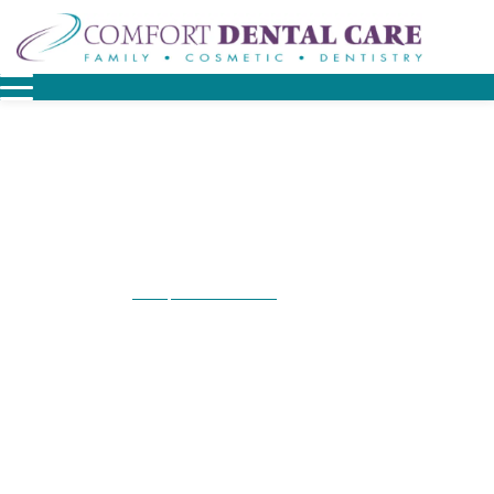
Home
Patient Resources
Patient Forms
/
/
Patient Forms