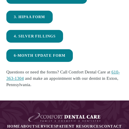
3. HIPAA FORM
4. SILVER FILLINGS
6-MONTH UPDATE FORM
Questions or need the forms? Call Comfort Dental Care at
610-
363-1304
and make an appointment with our dentist in Exton,
Pennsylvania.
HOME
ABOUT
SERVICES
PATIENT RESOURCES
CONTACT