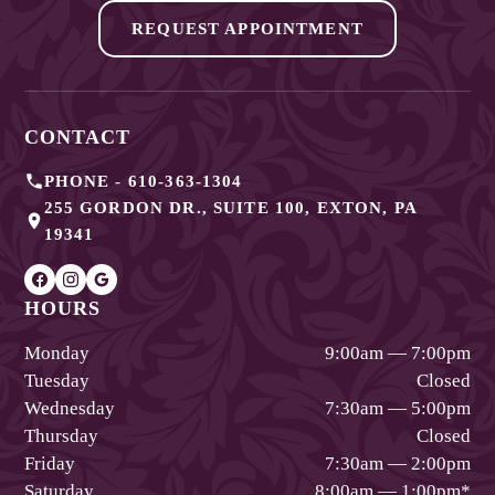
REQUEST APPOINTMENT
CONTACT
PHONE -
610-363-1304
255 GORDON DR., SUITE 100
,
EXTON
,
PA
19341
HOURS
Monday
9:00am — 7:00pm
Tuesday
Closed
Wednesday
7:30am — 5:00pm
Thursday
Closed
Friday
7:30am — 2:00pm
Saturday
8:00am — 1:00pm
*