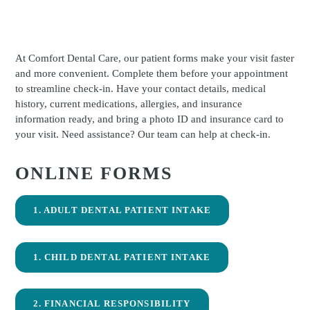
At Comfort Dental Care, our patient forms make your visit faster
and more convenient. Complete them before your appointment
to streamline check-in. Have your contact details, medical
history, current medications, allergies, and insurance
information ready, and bring a photo ID and insurance card to
your visit. Need assistance? Our team can help at check-in.
ONLINE FORMS
1. ADULT DENTAL PATIENT INTAKE
1. CHILD DENTAL PATIENT INTAKE
2. FINANCIAL RESPONSIBILITY