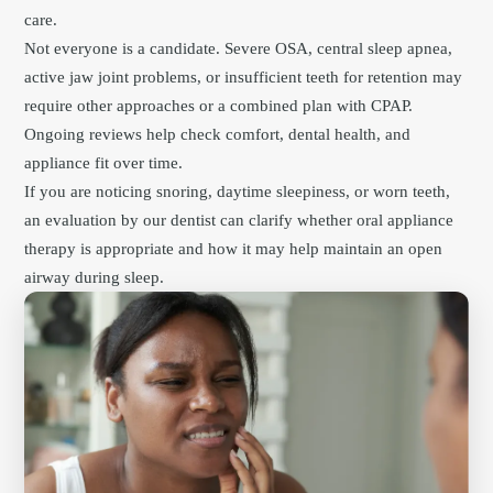
care.
Not everyone is a candidate. Severe OSA, central sleep apnea,
active jaw joint problems, or insufficient teeth for retention may
require other approaches or a combined plan with CPAP.
Ongoing reviews help check comfort, dental health, and
appliance fit over time.
If you are noticing snoring, daytime sleepiness, or worn teeth,
an evaluation by our dentist can clarify whether oral appliance
therapy is appropriate and how it may help maintain an open
airway during sleep.