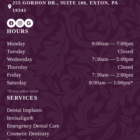
255 GORDON DR., SUITE 100
,
EXTON
,
PA
19341
HOURS
Monday
9:00am — 7:00pm
Tuesday
Closed
Wednesday
7:30am — 5:00pm
Thursday
Closed
Friday
7:30am — 2:00pm
Saturday
8:00am — 1:00pm
*
*Every other week
SERVICES
Dental Implants
Invisalign®
Emergency Dental Care
Cosmetic Dentistry