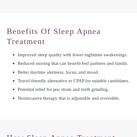
Benefits Of Sleep Apnea
Treatment
Improved sleep quality with fewer nighttime awakenings.
Reduced snoring that can benefit bed partners and family.
Better daytime alertness, focus, and mood.
Travel-friendly alternative to CPAP for suitable candidates.
Potential relief for jaw strain and teeth grinding.
Noninvasive therapy that is adjustable and reversible.