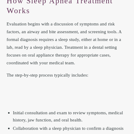
How Sleep Apnea Treatment
Works
Evaluation begins with a discussion of symptoms and risk
factors, an airway and bite assessment, and screening tools. A
formal diagnosis requires a sleep study, either at home or in a
lab, read by a sleep physician. Treatment in a dental setting
focuses on oral appliance therapy for appropriate cases,
coordinated with your medical team.
The step-by-step process typically includes:
Initial consultation and exam to review symptoms, medical
history, jaw function, and oral health.
Collaboration with a sleep physician to confirm a diagnosis