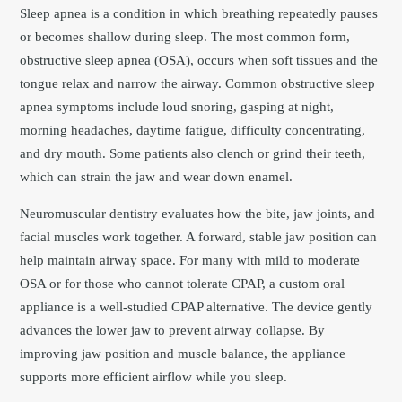
Sleep apnea is a condition in which breathing repeatedly pauses
or becomes shallow during sleep. The most common form,
obstructive sleep apnea (OSA), occurs when soft tissues and the
tongue relax and narrow the airway. Common obstructive sleep
apnea symptoms include loud snoring, gasping at night,
morning headaches, daytime fatigue, difficulty concentrating,
and dry mouth. Some patients also clench or grind their teeth,
which can strain the jaw and wear down enamel.
Neuromuscular dentistry evaluates how the bite, jaw joints, and
facial muscles work together. A forward, stable jaw position can
help maintain airway space. For many with mild to moderate
OSA or for those who cannot tolerate CPAP, a custom oral
appliance is a well-studied CPAP alternative. The device gently
advances the lower jaw to prevent airway collapse. By
improving jaw position and muscle balance, the appliance
supports more efficient airflow while you sleep.