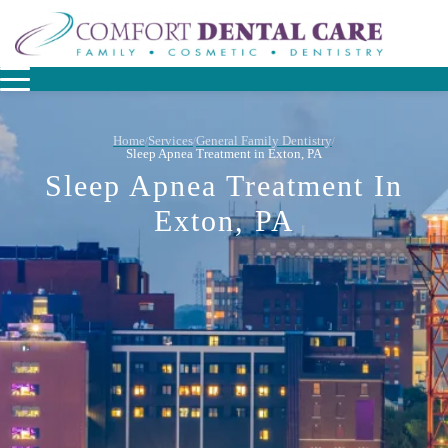
Home
Services
General Family Dentistry
/
/
/
Sleep Apnea Treatment in Exton, PA
Sleep Apnea Treatment In
Exton, PA