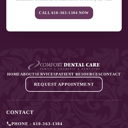
CALL
610-363-1304
NOW
HOME
ABOUT
SERVICES
PATIENT RESOURCES
CONTACT
REQUEST APPOINTMENT
CONTACT
PHONE -
610-363-1304