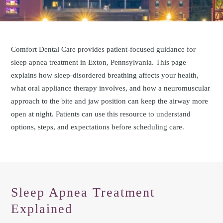
Comfort Dental Care provides patient-focused guidance for
sleep apnea treatment in Exton, Pennsylvania. This page
explains how sleep-disordered breathing affects your health,
what oral appliance therapy involves, and how a neuromuscular
approach to the bite and jaw position can keep the airway more
open at night. Patients can use this resource to understand
options, steps, and expectations before scheduling care.
Sleep Apnea Treatment
Explained