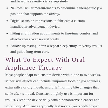
and baseline severity via a sleep study.
Neuromuscular measurements to determine a therapeutic jaw
position that supports the airway.
Digital scans or impressions to fabricate a custom
mandibular advancement device.
Fitting and titration appointments to fine-tune comfort and
effectiveness over several weeks.
Follow-up testing, often a repeat sleep study, to verify results
and guide long-term care.
What To Expect With Oral
Appliance Therapy
Most people adapt to a custom device within one to two weeks.
Minor side effects can include temporary tooth or jaw soreness,
extra saliva or dry mouth, and brief morning bite changes that
settle after removal. Consistent nightly use is important for
results. Clean the device daily with a nonabrasive cleanser and
store it dry. Appliances typically last several years with proper