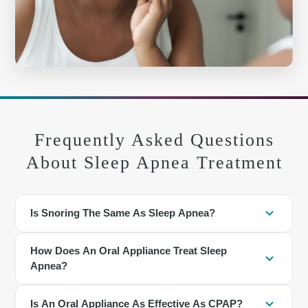
Frequently Asked Questions
About Sleep Apnea Treatment
Is Snoring The Same As Sleep Apnea?
No. Snoring is a vibration sound, while apnea involves actual
How Does An Oral Appliance Treat Sleep
breathing pauses. However, frequent loud snoring is a common
Apnea?
sign of obstructive sleep apnea.
The appliance holds the lower jaw slightly forward, which helps
Is An Oral Appliance As Effective As CPAP?