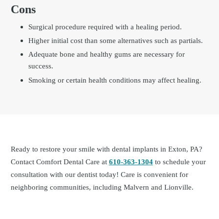
Cons
Surgical procedure required with a healing period.
Higher initial cost than some alternatives such as partials.
Adequate bone and healthy gums are necessary for
success.
Smoking or certain health conditions may affect healing.
Ready to restore your smile with dental implants in Exton, PA?
Contact Comfort Dental Care at
610-363-1304
to schedule your
consultation with our dentist today! Care is convenient for
neighboring communities, including Malvern and Lionville.