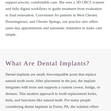
support precise, comfortable care. She uses a 3D CBCT scanner
and fully digital workflows to guide treatment from evaluation
to final restoration. Convenient for patients in West Chester,
Downingtown, and Chester Springs, our practice also offers
same-day appointments and automatic reminders to make care
simple.
What Are Dental Implants?
Dental implants are small, biocompatible posts that replace
natural tooth roots. After placement in the jaw, the implant
integrates with bone and supports a custom crown, bridge, or
denture. This modern approach to tooth replacement looks,
feels, and functions like natural teeth. For many people
considering dental implants in Exton, PA, the solution offers