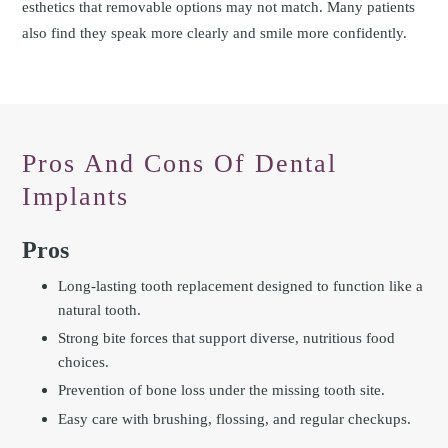
esthetics that removable options may not match. Many patients
also find they speak more clearly and smile more confidently.
Pros And Cons Of Dental
Implants
Pros
Long-lasting tooth replacement designed to function like a
natural tooth.
Strong bite forces that support diverse, nutritious food
choices.
Prevention of bone loss under the missing tooth site.
Easy care with brushing, flossing, and regular checkups.