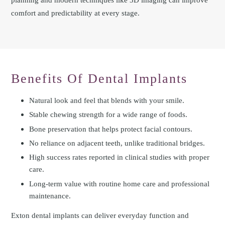
comfort and predictability at every stage.
Benefits Of Dental Implants
Natural look and feel that blends with your smile.
Stable chewing strength for a wide range of foods.
Bone preservation that helps protect facial contours.
No reliance on adjacent teeth, unlike traditional bridges.
High success rates reported in clinical studies with proper
care.
Long-term value with routine home care and professional
maintenance.
Exton dental implants can deliver everyday function and