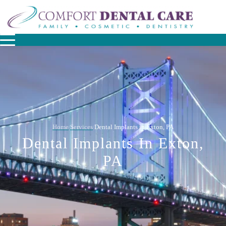
Home
Services
Dental Implants in Exton, PA
/
/
Dental Implants In Exton,
PA