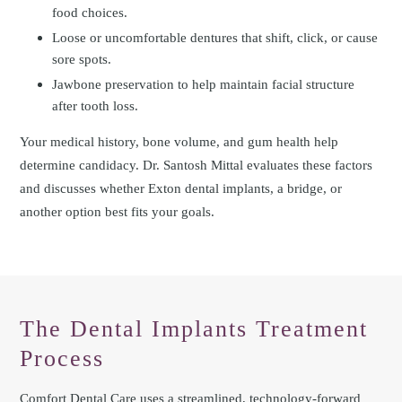
food choices.
Loose or uncomfortable dentures that shift, click, or cause
sore spots.
Jawbone preservation to help maintain facial structure
after tooth loss.
Your medical history, bone volume, and gum health help
determine candidacy. Dr. Santosh Mittal evaluates these factors
and discusses whether Exton dental implants, a bridge, or
another option best fits your goals.
The Dental Implants Treatment
Process
Comfort Dental Care uses a streamlined, technology-forward