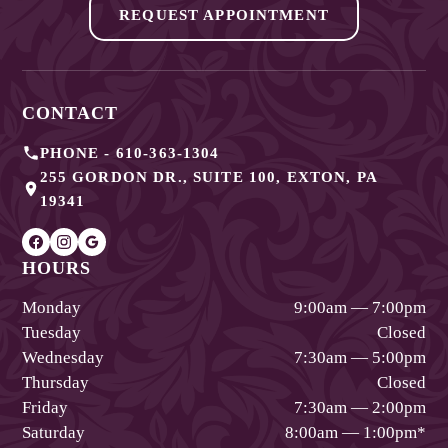
REQUEST APPOINTMENT
CONTACT
PHONE -
610-363-1304
255 GORDON DR., SUITE 100
,
EXTON
,
PA
19341
HOURS
Monday
9:00am — 7:00pm
Tuesday
Closed
Wednesday
7:30am — 5:00pm
Thursday
Closed
Friday
7:30am — 2:00pm
Saturday
8:00am — 1:00pm
*