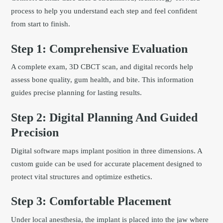
process to help you understand each step and feel confident
from start to finish.
Step 1: Comprehensive Evaluation
A complete exam, 3D CBCT scan, and digital records help
assess bone quality, gum health, and bite. This information
guides precise planning for lasting results.
Step 2: Digital Planning And Guided
Precision
Digital software maps implant position in three dimensions. A
custom guide can be used for accurate placement designed to
protect vital structures and optimize esthetics.
Step 3: Comfortable Placement
Under local anesthesia, the implant is placed into the jaw where