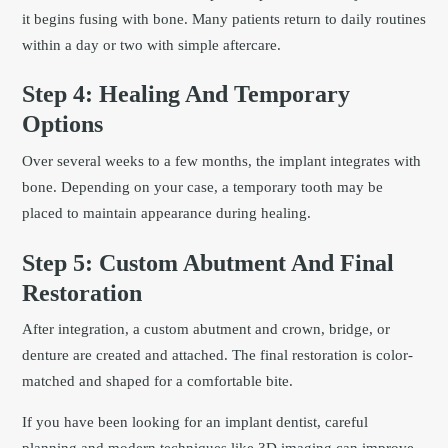
it begins fusing with bone. Many patients return to daily routines
within a day or two with simple aftercare.
Step 4: Healing And Temporary
Options
Over several weeks to a few months, the implant integrates with
bone. Depending on your case, a temporary tooth may be
placed to maintain appearance during healing.
Step 5: Custom Abutment And Final
Restoration
After integration, a custom abutment and crown, bridge, or
denture are created and attached. The final restoration is color-
matched and shaped for a comfortable bite.
If you have been looking for an implant dentist, careful
planning and modern techniques like 3D imaging can improve