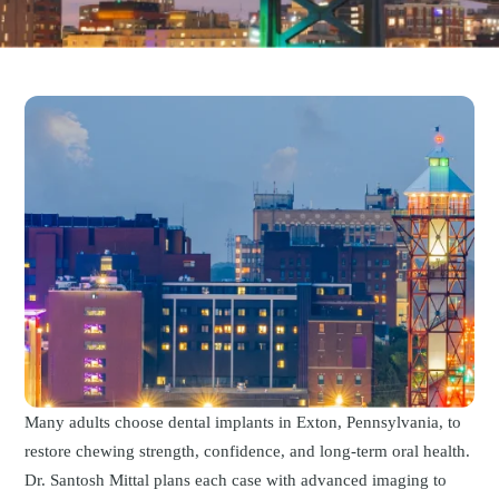
Many adults choose dental implants in Exton, Pennsylvania, to
restore chewing strength, confidence, and long-term oral health.
Dr. Santosh Mittal plans each case with advanced imaging to