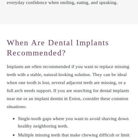
everyday confidence when smiling, eating, and speaking.
When Are Dental Implants
Recommended?
Implants are often recommended if you want to replace missing
teeth with a stable, natural-looking solution. They can be ideal
when one tooth is lost, several adjacent teeth are missing, or a
full arch needs support. If you are searching for dental implants
near me or an implant dentist in Exton, consider these common
situations:
Single-tooth gaps where you want to avoid shaving down
healthy neighboring teeth.
Multiple missing teeth that make chewing difficult or limit