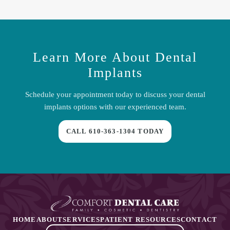
and guided techniques for precise care.
Many cases take several months from placement to the final crown
due to the bone-integration phase. Some situations allow for
temporary teeth during healing.
Learn More About
Dental
Implants
Schedule your appointment today to discuss your
dental
implants
options with our experienced team.
CALL
610-363-1304
TODAY
HOME
ABOUT
SERVICES
PATIENT RESOURCES
CONTACT