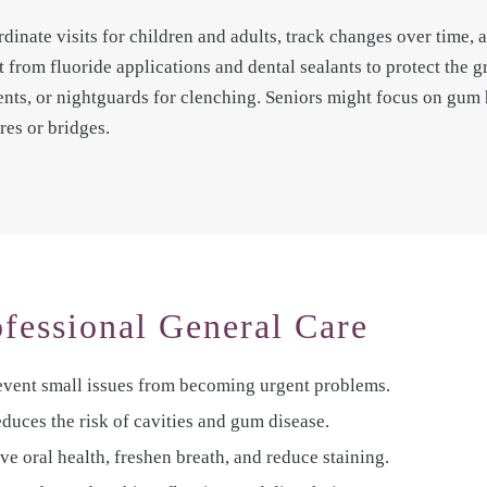
rdinate visits for children and adults, track changes over time,
t from fluoride applications and dental sealants to protect the 
ments, or nightguards for clenching. Seniors might focus on gum
res or bridges.
ofessional General Care
revent small issues from becoming urgent problems.
educes the risk of cavities and gum disease.
e oral health, freshen breath, and reduce staining.