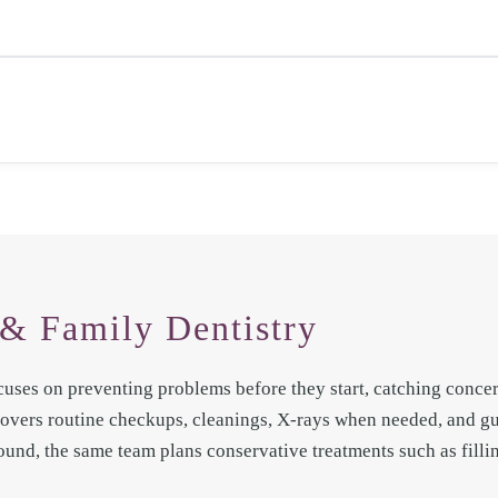
& Family Dentistry
cuses on preventing problems before they start, catching concern
 covers routine checkups, cleanings, X-rays when needed, and 
ound, the same team plans conservative treatments such as fillin