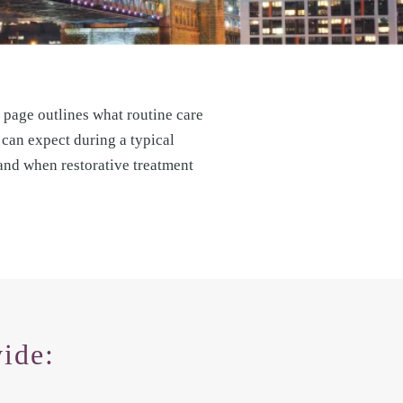
 page outlines what routine care
 can expect during a typical
 and when restorative treatment
ide: