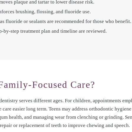
moves plaque and tartar to lower disease risk.
orces brushing, flossing, and fluoride use.
as fluoride or sealants are recommended for those who benefit.
tep-by-step treatment plan and timeline are reviewed.
Family-Focused Care?
dentistry serves different ages. For children, appointments emp
e care easier long term. Teens may address orthodontic hygiene
 gum health, and managing wear from clenching or grinding. Se
repair or replacement of teeth to improve chewing and speech.