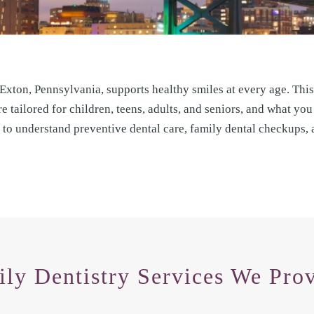
 Exton, Pennsylvania, supports healthy smiles at every age. This
e tailored for children, teens, adults, and seniors, and what you
de to understand preventive dental care, family dental checkups,
ly Dentistry Services We Prov