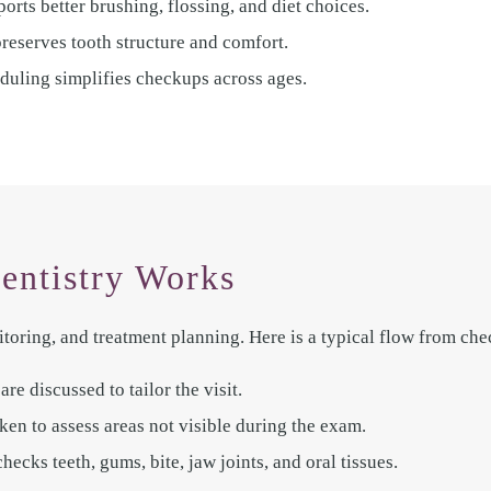
orts better brushing, flossing, and diet choices.
preserves tooth structure and comfort.
duling simplifies checkups across ages.
entistry Works
toring, and treatment planning. Here is a typical flow from che
re discussed to tailor the visit.
ken to assess areas not visible during the exam.
cks teeth, gums, bite, jaw joints, and oral tissues.