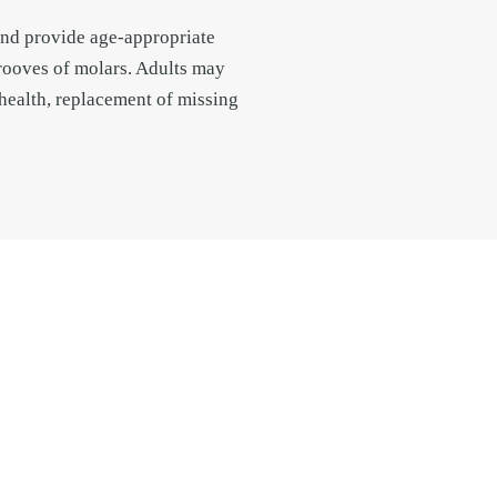
 and provide age-appropriate
grooves of molars. Adults may
 health, replacement of missing