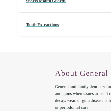
Sports Mouth Guards
Tooth Extractions
About General 
General and family dentistry fo
and gums when issues arise. It
decay, wear, or gum disease is f
or periodontal care.