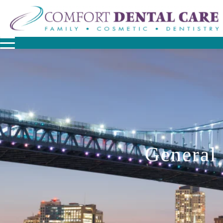
General 