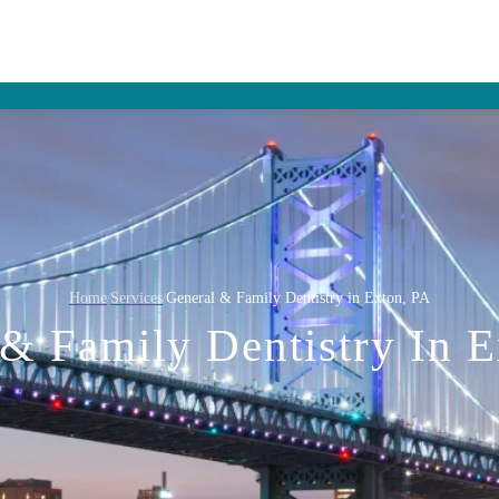
Home
Services
General & Family Dentistry in Exton, PA
/
/
& Family Dentistry In 