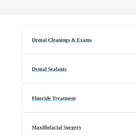
Dental Cleanings & Exams
Dental Sealants
Fluoride Treatment
Maxillofacial Surgery