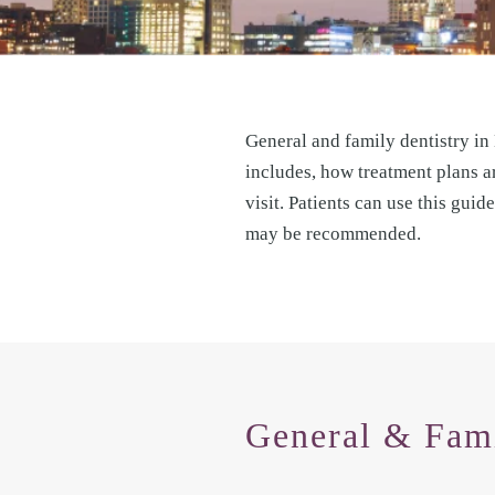
General and family dentistry in
includes, how treatment plans ar
visit. Patients can use this gui
may be recommended.
General & Fami