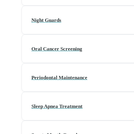
Night Guards
Oral Cancer Screening
Periodontal Maintenance
Sleep Apnea Treatment