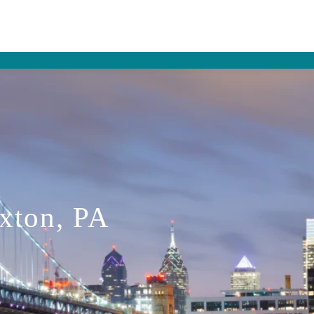
Exton, PA