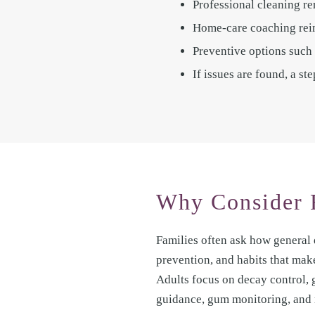
Professional cleaning re
Home-care coaching reinf
Preventive options such 
If issues are found, a s
Why Consider 
Families often ask how general 
prevention, and habits that mak
Adults focus on decay control,
guidance, gum monitoring, and 