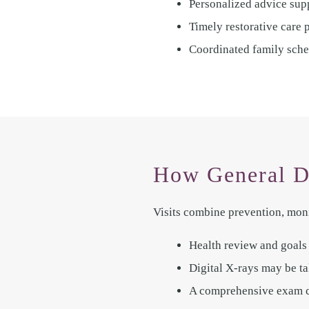
Personalized advice supp
Timely restorative care 
Coordinated family sche
How General D
Visits combine prevention, moni
Health review and goals a
Digital X-rays may be ta
A comprehensive exam che