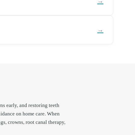
→
→
s early, and restoring teeth
guidance on home care. When
gs, crowns, root canal therapy,