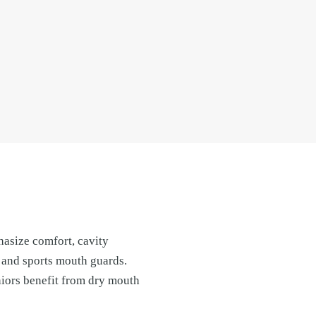
hasize comfort, cavity
 and sports mouth guards.
niors benefit from dry mouth