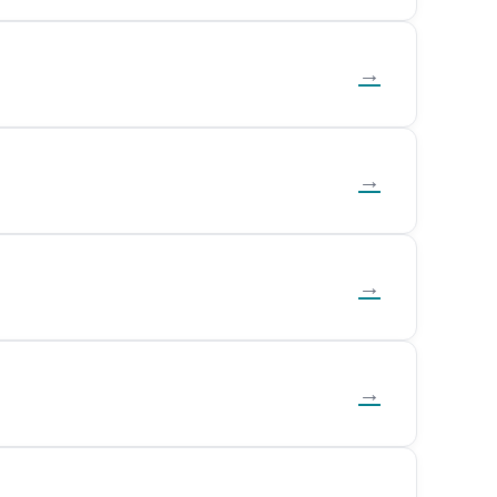
→
→
→
→