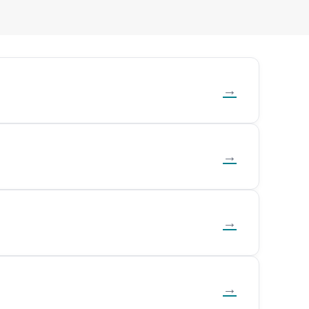
→
→
→
→