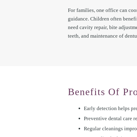
For families, one office can coo
guidance. Children often benefi
need cavity repair, bite adjust
teeth, and maintenance of dentu
Benefits Of Pr
Early detection helps p
Preventive dental care r
Regular cleanings improv