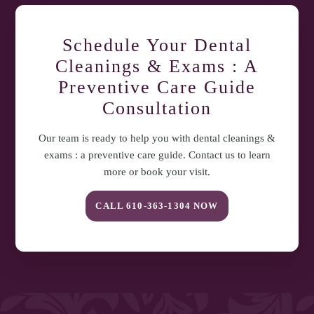
Dental Care at
610-363-1304
or schedule with Dr. Santosh Mittal.
Schedule Your
Dental
Cleanings & Exams : A
Preventive Care Guide
Consultation
Our team is ready to help you with
dental cleanings &
exams : a preventive care guide
. Contact us to learn
more or book your visit.
CALL
610-363-1304
NOW