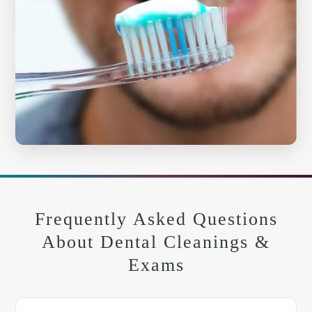
Frequently Asked Questions
About Dental Cleanings &
Exams