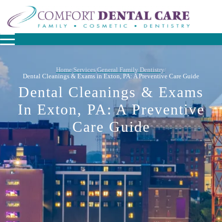
Home
Services
General Family Dentistry
/
/
/
Dental Cleanings & Exams in Exton, PA: A Preventive Care Guide
Dental Cleanings & Exams
In Exton, PA: A Preventive
Care Guide