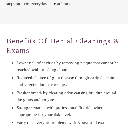
steps support everyday care at home.
Benefits Of Dental Cleanings &
Exams
Lower risk of cavities by removing plaque that cannot be
reached with brushing alone.
Reduced chance of gum disease through early detection
and targeted home care tips.
Fresher breath by clearing odor-causing buildup around
the gums and tongue.
Stronger enamel with professional fluoride when
appropriate for your risk level.
Early discovery of problems with X-rays and exams