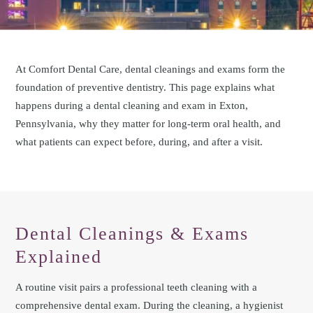
At Comfort Dental Care, dental cleanings and exams form the
foundation of preventive dentistry. This page explains what
happens during a dental cleaning and exam in Exton,
Pennsylvania, why they matter for long-term oral health, and
what patients can expect before, during, and after a visit.
Dental Cleanings & Exams
Explained
A routine visit pairs a professional teeth cleaning with a
comprehensive dental exam. During the cleaning, a hygienist