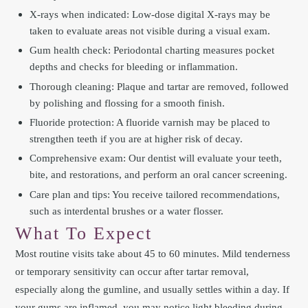
X-rays when indicated: Low-dose digital X-rays may be
taken to evaluate areas not visible during a visual exam.
Gum health check: Periodontal charting measures pocket
depths and checks for bleeding or inflammation.
Thorough cleaning: Plaque and tartar are removed, followed
by polishing and flossing for a smooth finish.
Fluoride protection: A fluoride varnish may be placed to
strengthen teeth if you are at higher risk of decay.
Comprehensive exam: Our dentist will evaluate your teeth,
bite, and restorations, and perform an oral cancer screening.
Care plan and tips: You receive tailored recommendations,
such as interdental brushes or a water flosser.
What To Expect
Most routine visits take about 45 to 60 minutes. Mild tenderness
or temporary sensitivity can occur after tartar removal,
especially along the gumline, and usually settles within a day. If
your gums are inflamed, you may notice light bleeding during