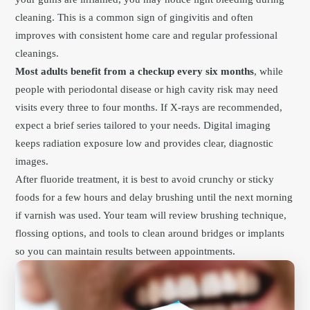
cleaning. This is a common sign of gingivitis and often
improves with consistent home care and regular professional
cleanings.
Most adults benefit from a checkup every six months
, while
people with periodontal disease or high cavity risk may need
visits every three to four months. If X-rays are recommended,
expect a brief series tailored to your needs. Digital imaging
keeps radiation exposure low and provides clear, diagnostic
images.
After fluoride treatment, it is best to avoid crunchy or sticky
foods for a few hours and delay brushing until the next morning
if varnish was used. Your team will review brushing technique,
flossing options, and tools to clean around bridges or implants
so you can maintain results between appointments.