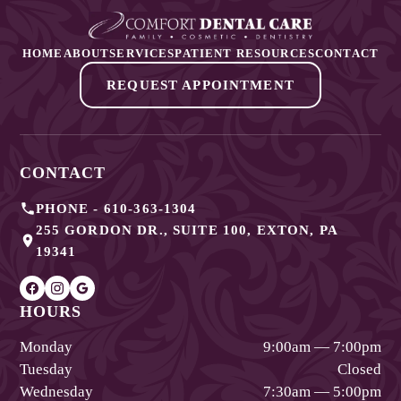
HOME
ABOUT
SERVICES
PATIENT RESOURCES
CONTACT
REQUEST APPOINTMENT
CONTACT
PHONE -
610-363-1304
255 GORDON DR., SUITE 100
,
EXTON
,
PA
19341
HOURS
Monday
9:00am — 7:00pm
Tuesday
Closed
Wednesday
7:30am — 5:00pm