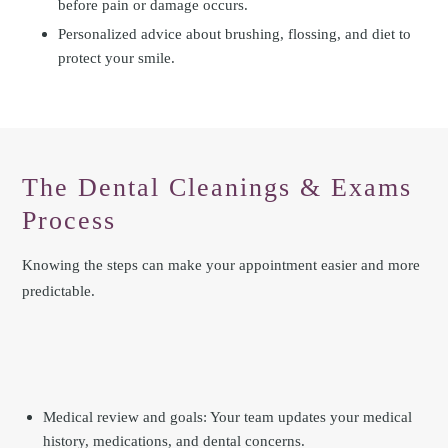
before pain or damage occurs.
Personalized advice about brushing, flossing, and diet to
protect your smile.
The Dental Cleanings & Exams
Process
Knowing the steps can make your appointment easier and more
predictable.
Medical review and goals: Your team updates your medical
history, medications, and dental concerns.