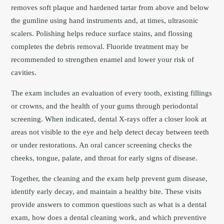
removes soft plaque and hardened tartar from above and below
the gumline using hand instruments and, at times, ultrasonic
scalers. Polishing helps reduce surface stains, and flossing
completes the debris removal. Fluoride treatment may be
recommended to strengthen enamel and lower your risk of
cavities.
The exam includes an evaluation of every tooth, existing fillings
or crowns, and the health of your gums through periodontal
screening. When indicated, dental X-rays offer a closer look at
areas not visible to the eye and help detect decay between teeth
or under restorations. An oral cancer screening checks the
cheeks, tongue, palate, and throat for early signs of disease.
Together, the cleaning and the exam help prevent gum disease,
identify early decay, and maintain a healthy bite. These visits
provide answers to common questions such as what is a dental
exam, how does a dental cleaning work, and which preventive