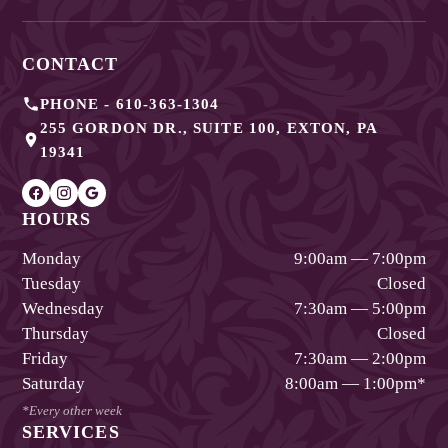
CONTACT
PHONE -
610-363-1304
255 GORDON DR., SUITE 100
,
EXTON
,
PA
19341
HOURS
Monday
9:00am — 7:00pm
Tuesday
Closed
Wednesday
7:30am — 5:00pm
Thursday
Closed
Friday
7:30am — 2:00pm
Saturday
8:00am — 1:00pm
*
*Every other week
SERVICES