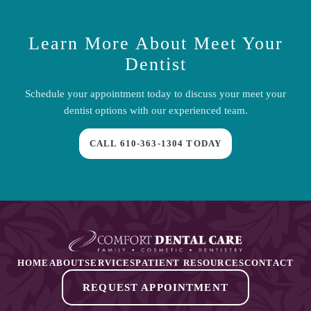
Learn More About
Meet Your
Dentist
Schedule your appointment today to discuss your
meet your
dentist
options with our experienced team.
CALL
610-363-1304
TODAY
HOME
ABOUT
SERVICES
PATIENT RESOURCES
CONTACT
REQUEST APPOINTMENT