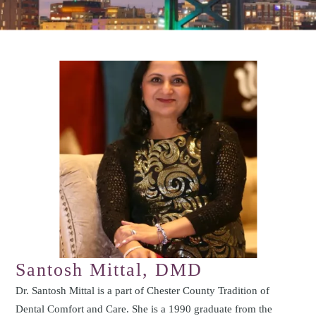
Santosh Mittal, DMD
Dr. Santosh Mittal is a part of Chester County Tradition of
Dental Comfort and Care. She is a 1990 graduate from the