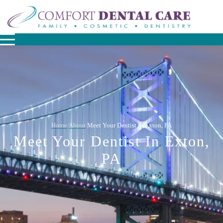
Home
About
Meet Your Dentist in Exton, PA
/
/
Meet Your Dentist In Exton,
PA