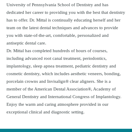
University of Pennsylvania School of Dentistry and has
dedicated her career to providing you with the best that dentistry
has to offer. Dr. Mittal is continually educating herself and her
team on the latest dental techniques and advances to provide
you with state-of-the-art, comfortable, personalized and
antiseptic dental care.
Dr. Mittal has completed hundreds of hours of courses,
including advanced root canal treatment, periodontics,
implantology, sleep apnea treatment, pediatric dentistry and
cosmetic dentistry, which includes aesthetic veneers, bonding,
porcelain crowns and Invisalign® clear aligners. She is a
member of the American Dental Association®, Academy of
General Dentistry and International Congress of Implantology.
Enjoy the warm and caring atmosphere provided in our
exceptional clinical and diagnostic setting.