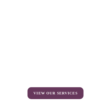
VIEW OUR SERVICES