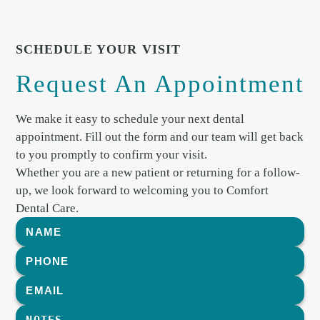
SCHEDULE YOUR VISIT
Request An Appointment
We make it easy to schedule your next dental
appointment. Fill out the form and our team will get back
to you promptly to confirm your visit.
Whether you are a new patient or returning for a follow-
up, we look forward to welcoming you to Comfort
Dental Care.