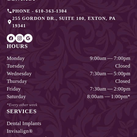
PHONE -
610-363-1304
255 GORDON DR., SUITE 100
,
EXTON
,
PA
19341
HOURS
Monday
9:00am — 7:00pm
Tuesday
Closed
Wednesday
7:30am — 5:00pm
Thursday
Closed
Friday
7:30am — 2:00pm
Saturday
8:00am — 1:00pm
*
*Every other week
SERVICES
Dental Implants
Invisalign®