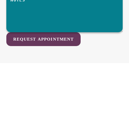
REQUEST APPOINTMENT