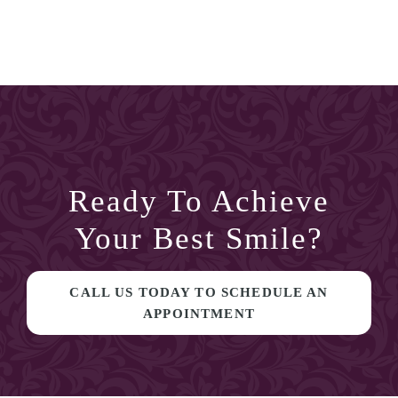
Ready To Achieve
Your Best Smile?
CALL US TODAY TO SCHEDULE AN
APPOINTMENT