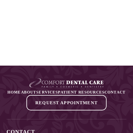
HOME
ABOUT
SERVICES
PATIENT RESOURCES
CONTACT
REQUEST APPOINTMENT
CONTACT