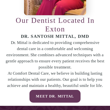
Our Dentist Located In
Exton
DR. SANTOSH MITTAL, DMD
Dr. Mittal is dedicated to providing comprehensive
dental care in a comfortable and welcoming
environment. She combines advanced techniques with a
gentle approach to ensure every patient receives the best
possible treatment.
At Comfort Dental Care, we believe in building lasting
relationships with our patients. Our goal is to help you
achieve and maintain a healthy, beautiful smile for life.
MEET DR. MITTAL