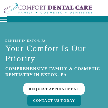
DENTIST IN EXTON, PA
Your Comfort Is Our
Priority
COMPREHENSIVE FAMILY & COSMETIC
DENTISTRY IN EXTON, PA
REQUEST APPOINTMENT
CONTACT US TODAY