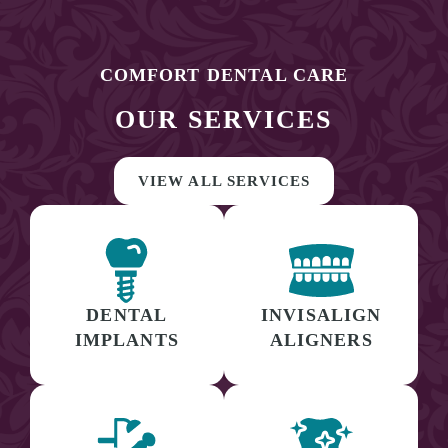
COMFORT DENTAL CARE
OUR SERVICES
VIEW ALL SERVICES
DENTAL
INVISALIGN
IMPLANTS
ALIGNERS