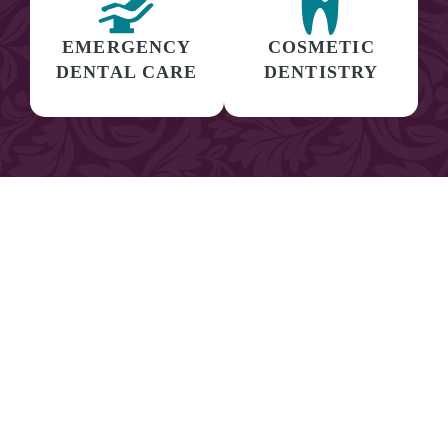
EMERGENCY
COSMETIC
DENTAL CARE
DENTISTRY