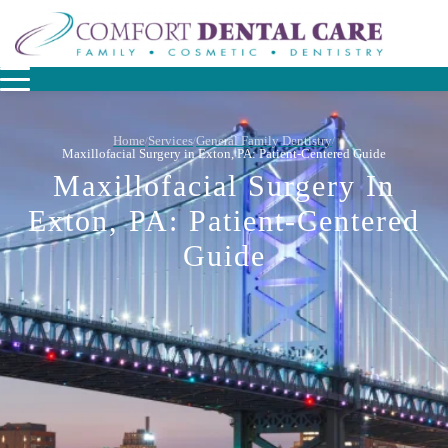
Home
Services
General Family Dentistry
/
/
/
Maxillofacial Surgery in Exton, PA: Patient-Centered Guide
Maxillofacial Surgery In
Exton, PA: Patient-Centered
Guide