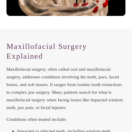
Maxillofacial Surgery
Explained
Maxillofacial surgery, often called oral and maxillofacial
surgery, addresses conditions involving the teeth, jaws, facial
bones, and soft tissues. It ranges from routine tooth extractions
to complex jaw surgery. Many patients search for what is
maxillofacial surgery when facing issues like impacted wisdom
teeth, jaw pain, or facial injuries.
Conditions often treated include:
Impacted or infected teeth, including wisdom teeth.