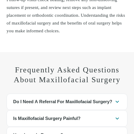
sutures if present, and review next steps such as implant
placement or orthodontic coordination. Understanding the risks
of maxillofacial surgery and the benefits of oral surgery helps
you make informed choices.
Frequently Asked Questions
About Maxillofacial Surgery
Do I Need A Referral For Maxillofacial Surgery?
Many patients are referred, but a referral is not always required. If
Is Maxillofacial Surgery Painful?
you have facial pain, impacted teeth, or jaw concerns, scheduling
an evaluation with our dentist is appropriate.