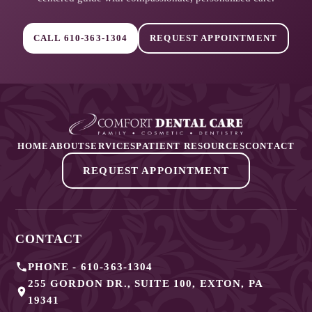
CALL
610-363-1304
REQUEST APPOINTMENT
HOME
ABOUT
SERVICES
PATIENT RESOURCES
CONTACT
REQUEST APPOINTMENT
CONTACT
PHONE -
610-363-1304
255 GORDON DR., SUITE 100
,
EXTON
,
PA
19341