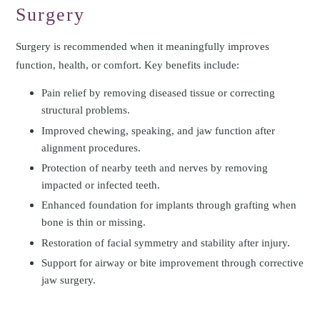
Surgery
Surgery is recommended when it meaningfully improves
function, health, or comfort. Key benefits include:
Pain relief by removing diseased tissue or correcting
structural problems.
Improved chewing, speaking, and jaw function after
alignment procedures.
Protection of nearby teeth and nerves by removing
impacted or infected teeth.
Enhanced foundation for implants through grafting when
bone is thin or missing.
Restoration of facial symmetry and stability after injury.
Support for airway or bite improvement through corrective
jaw surgery.