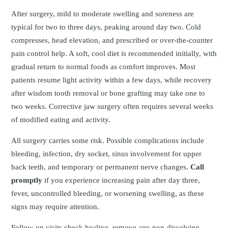
After surgery, mild to moderate swelling and soreness are
typical for two to three days, peaking around day two. Cold
compresses, head elevation, and prescribed or over‑the‑counter
pain control help. A soft, cool diet is recommended initially, with
gradual return to normal foods as comfort improves. Most
patients resume light activity within a few days, while recovery
after wisdom tooth removal or bone grafting may take one to
two weeks. Corrective jaw surgery often requires several weeks
of modified eating and activity.
All surgery carries some risk. Possible complications include
bleeding, infection, dry socket, sinus involvement for upper
back teeth, and temporary or permanent nerve changes.
Call
promptly
if you experience increasing pain after day three,
fever, uncontrolled bleeding, or worsening swelling, as these
signs may require attention.
Follow-up visits check healing, remove any non-dissolving