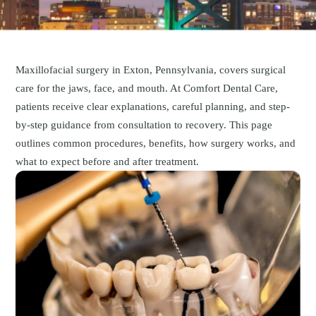
Maxillofacial surgery in Exton, Pennsylvania, covers surgical
care for the jaws, face, and mouth. At Comfort Dental Care,
patients receive clear explanations, careful planning, and step-
by-step guidance from consultation to recovery. This page
outlines common procedures, benefits, how surgery works, and
what to expect before and after treatment.