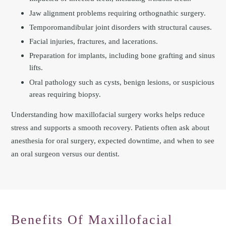
Jaw alignment problems requiring orthognathic surgery.
Temporomandibular joint disorders with structural causes.
Facial injuries, fractures, and lacerations.
Preparation for implants, including bone grafting and sinus
lifts.
Oral pathology such as cysts, benign lesions, or suspicious
areas requiring biopsy.
Understanding how maxillofacial surgery works helps reduce
stress and supports a smooth recovery. Patients often ask about
anesthesia for oral surgery, expected downtime, and when to see
an oral surgeon versus our dentist.
Benefits Of Maxillofacial