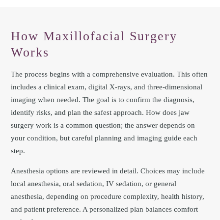
How Maxillofacial Surgery
Works
The process begins with a comprehensive evaluation. This often
includes a clinical exam, digital X‑rays, and three-dimensional
imaging when needed. The goal is to confirm the diagnosis,
identify risks, and plan the safest approach. How does jaw
surgery work is a common question; the answer depends on
your condition, but careful planning and imaging guide each
step.
Anesthesia options are reviewed in detail. Choices may include
local anesthesia, oral sedation, IV sedation, or general
anesthesia, depending on procedure complexity, health history,
and patient preference. A personalized plan balances comfort