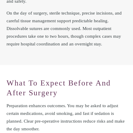
and safety.
On the day of surgery, sterile technique, precise incisions, and
careful tissue management support predictable healing.
Dissolvable sutures are commonly used. Most outpatient
procedures take one to two hours, though complex cases may
require hospital coordination and an overnight stay.
What To Expect Before And
After Surgery
Preparation enhances outcomes. You may be asked to adjust
certain medications, avoid smoking, and fast if sedation is
planned. Clear pre‑operative instructions reduce risks and make
the day smoother.