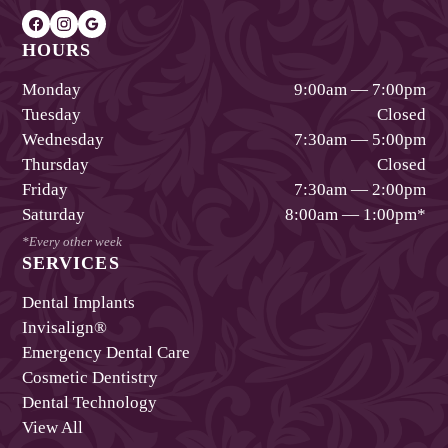
HOURS
Monday
9:00am — 7:00pm
Tuesday
Closed
Wednesday
7:30am — 5:00pm
Thursday
Closed
Friday
7:30am — 2:00pm
Saturday
8:00am — 1:00pm
*
*Every other week
SERVICES
Dental Implants
Invisalign®
Emergency Dental Care
Cosmetic Dentistry
Dental Technology
View All