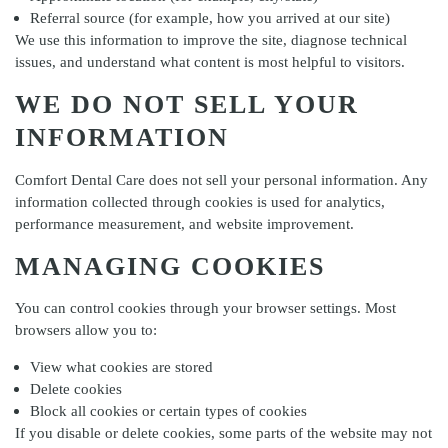
Referral source (for example, how you arrived at our site)
We use this information to improve the site, diagnose technical
issues, and understand what content is most helpful to visitors.
WE DO NOT SELL YOUR
INFORMATION
Comfort Dental Care
does not sell your personal information. Any
information collected through cookies is used for analytics,
performance measurement, and website improvement.
MANAGING COOKIES
You can control cookies through your browser settings. Most
browsers allow you to:
View what cookies are stored
Delete cookies
Block all cookies or certain types of cookies
If you disable or delete cookies, some parts of the website may not