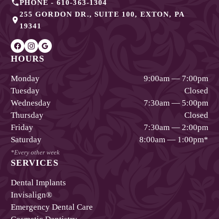
PHONE -
610-363-1304
255 GORDON DR., SUITE 100
,
EXTON
,
PA
19341
HOURS
Monday
9:00am — 7:00pm
Tuesday
Closed
Wednesday
7:30am — 5:00pm
Thursday
Closed
Friday
7:30am — 2:00pm
Saturday
8:00am — 1:00pm
*
*Every other week
SERVICES
Dental Implants
Invisalign®
Emergency Dental Care