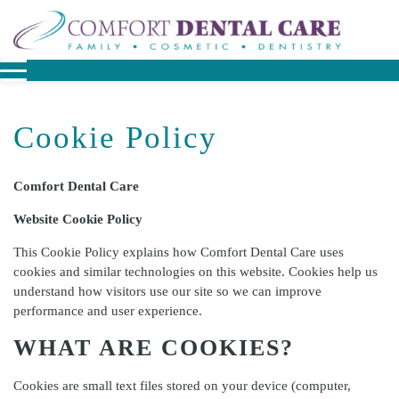
Cookie Policy
Comfort Dental Care
Website Cookie Policy
This Cookie Policy explains how
Comfort Dental Care
uses
cookies and similar technologies on this website. Cookies help us
understand how visitors use our site so we can improve
performance and user experience.
WHAT ARE COOKIES?
Cookies are small text files stored on your device (computer,