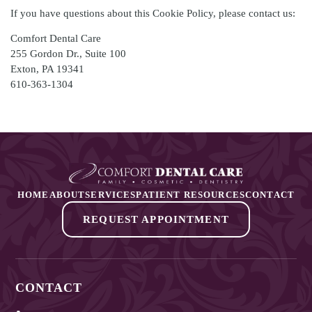
If you have questions about this Cookie Policy, please contact us:
Comfort Dental Care
255 Gordon Dr., Suite 100
Exton
,
PA
19341
610-363-1304
HOME
ABOUT
SERVICES
PATIENT RESOURCES
CONTACT
REQUEST APPOINTMENT
CONTACT