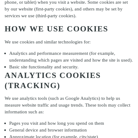
phone, or tablet) when you visit a website. Some cookies are set
by our website (first-party cookies), and others may be set by
services we use (third-party cookies).
HOW WE USE COOKIES
We use cookies and similar technologies for:
Analytics and performance measurement (for example,
understanding which pages are visited and how the site is used).
Basic site functionality and security.
ANALYTICS COOKIES
(TRACKING)
We use analytics tools (such as Google Analytics) to help us
measure website traffic and usage trends. These tools may collect
information such as:
Pages you visit and how long you spend on them
General device and browser information
Approximate location (for example, city/state)