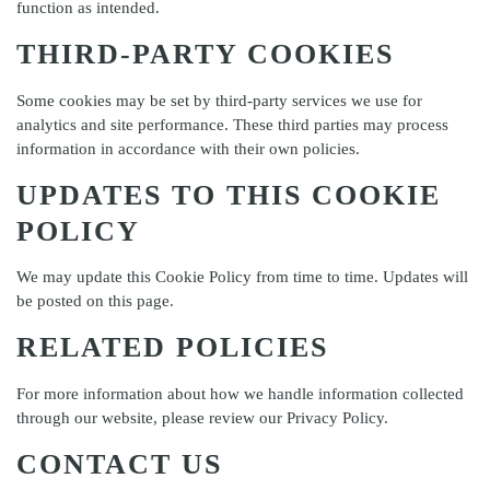
function as intended.
THIRD-PARTY COOKIES
Some cookies may be set by third-party services we use for
analytics and site performance. These third parties may process
information in accordance with their own policies.
UPDATES TO THIS COOKIE
POLICY
We may update this Cookie Policy from time to time. Updates will
be posted on this page.
RELATED POLICIES
For more information about how we handle information collected
through our website, please review our
Privacy Policy
.
CONTACT US