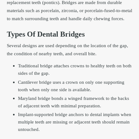
replacement teeth (pontics). Bridges are made from durable
materials such as porcelain, zirconia, or porcelain-fused-to-metal
to match surrounding teeth and handle daily chewing forces.
Types Of Dental Bridges
Several designs are used depending on the location of the gap,
the condition of nearby teeth, and overall bite.
Traditional bridge attaches crowns to healthy teeth on both
sides of the gap.
Cantilever bridge uses a crown on only one supporting
tooth when only one side is available.
Maryland bridge bonds a winged framework to the backs
of adjacent teeth with minimal preparation.
Implant-supported bridge anchors to dental implants when
multiple teeth are missing or adjacent teeth should remain
untouched.