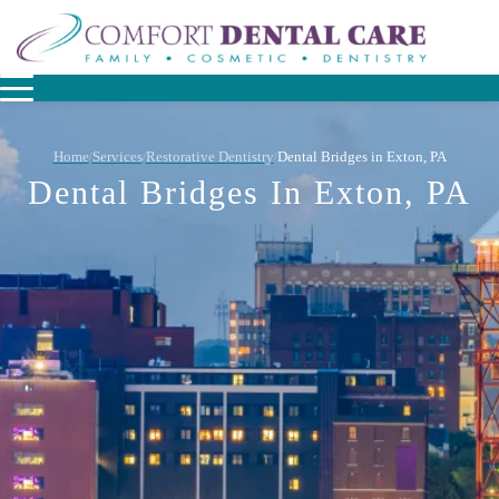
Home
Services
Restorative Dentistry
Dental Bridges in Exton, PA
/
/
/
Dental Bridges In Exton, PA