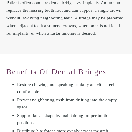
Patients often compare dental bridges vs. implants. An implant
replaces the missing tooth root and can support a single crown
without involving neighboring teeth. A bridge may be preferred
when adjacent teeth also need crowns, when bone is not ideal
for implants, or when a faster timeline is desired.
Benefits Of Dental Bridges
Restore chewing and speaking so daily activities feel
comfortable.
Prevent neighboring teeth from drifting into the empty
space.
Support facial shape by maintaining proper tooth
positions.
Distribute bite forces more evenly across the arch.