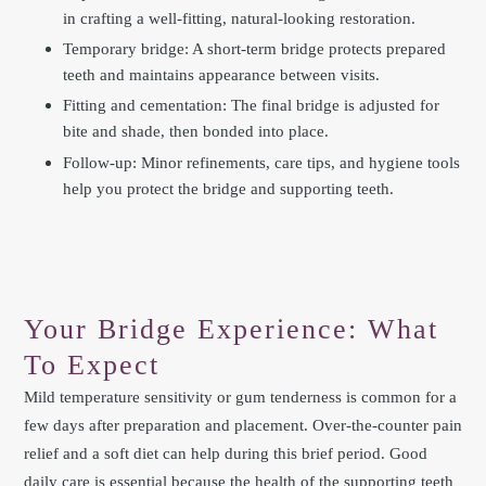
in crafting a well-fitting, natural-looking restoration.
Temporary bridge: A short-term bridge protects prepared
teeth and maintains appearance between visits.
Fitting and cementation: The final bridge is adjusted for
bite and shade, then bonded into place.
Follow-up: Minor refinements, care tips, and hygiene tools
help you protect the bridge and supporting teeth.
Your Bridge Experience: What
To Expect
Mild temperature sensitivity or gum tenderness is common for a
few days after preparation and placement. Over-the-counter pain
relief and a soft diet can help during this brief period. Good
daily care is essential because the health of the supporting teeth