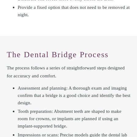
Provide a fixed option that does not need to be removed at
night.
The Dental Bridge Process
The process follows a series of straightforward steps designed
for accuracy and comfort.
Assessment and planning: A thorough exam and imaging
confirm that a bridge is a good choice and identify the best
design.
Tooth preparation: Abutment teeth are shaped to make
room for crowns, or implants are planned if using an
implant-supported bridge.
Impressions or scans: Precise models guide the dental lab