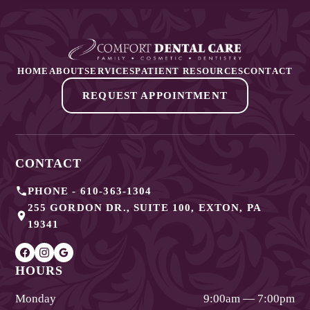
HOME
ABOUT
SERVICES
PATIENT RESOURCES
CONTACT
REQUEST APPOINTMENT
CONTACT
PHONE -
610-363-1304
255 GORDON DR., SUITE 100
,
EXTON
,
PA
19341
HOURS
Monday
9:00am — 7:00pm