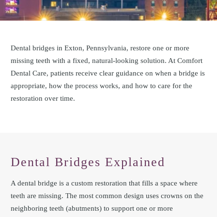
Dental bridges in Exton, Pennsylvania, restore one or more
missing teeth with a fixed, natural-looking solution. At Comfort
Dental Care, patients receive clear guidance on when a bridge is
appropriate, how the process works, and how to care for the
restoration over time.
Dental Bridges Explained
A dental bridge is a custom restoration that fills a space where
teeth are missing. The most common design uses crowns on the
neighboring teeth (abutments) to support one or more