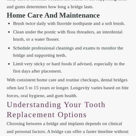
and gums determines how long a bridge lasts.
Home Care And Maintenance
Brush twice daily with fluoride toothpaste and a soft brush.
Clean under the pontic with floss threaders, an interdental
brush, or a water flosser.
Schedule professional cleanings and exams to monitor the
bridge and supporting teeth.
Limit very sticky or hard foods if advised, especially in the
first days after placement.
With consistent home care and routine checkups, dental bridges
often last 5 to 15 years or longer. Longevity varies based on bite
forces, oral hygiene, and gum health.
Understanding Your Tooth
Replacement Options
Choosing between a bridge and implants depends on clinical
and personal factors. A bridge can offer a faster timeline without