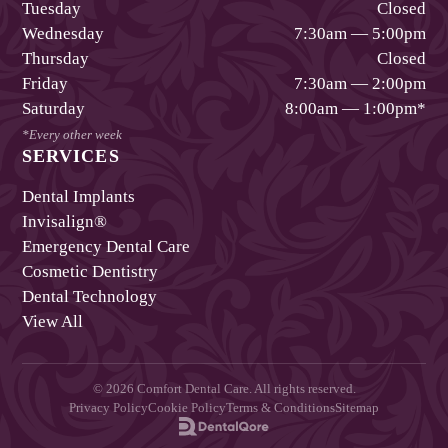
Tuesday
Closed
Wednesday
7:30am — 5:00pm
Thursday
Closed
Friday
7:30am — 2:00pm
Saturday
8:00am — 1:00pm
*
*Every other week
SERVICES
Dental Implants
Invisalign®
Emergency Dental Care
Cosmetic Dentistry
Dental Technology
View All
©
2026
Comfort Dental Care
. All rights reserved.
Privacy Policy
Cookie Policy
Terms & Conditions
Sitemap