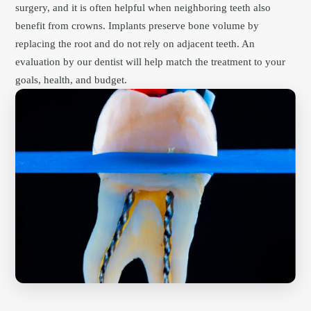
surgery, and it is often helpful when neighboring teeth also
benefit from crowns. Implants preserve bone volume by
replacing the root and do not rely on adjacent teeth. An
evaluation by our dentist will help match the treatment to your
goals, health, and budget.