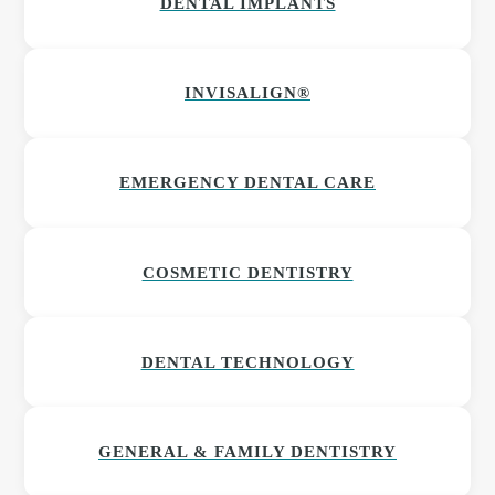
DENTAL IMPLANTS
INVISALIGN®
EMERGENCY DENTAL CARE
COSMETIC DENTISTRY
DENTAL TECHNOLOGY
GENERAL & FAMILY DENTISTRY