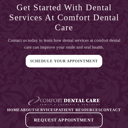
Get Started With
Dental
Services At Comfort Dental
Care
Contact us today to learn how
dental services at comfort dental
care
can improve your smile and oral health.
SCHEDULE YOUR APPOINTMENT
HOME
ABOUT
SERVICES
PATIENT RESOURCES
CONTACT
REQUEST APPOINTMENT