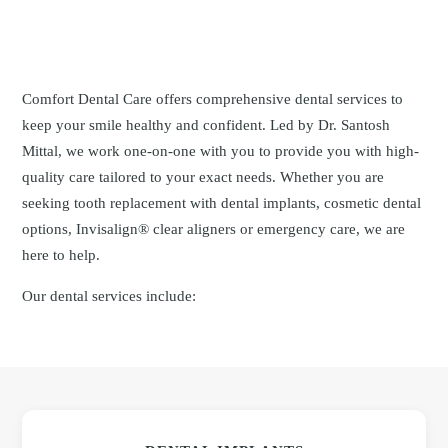
Comfort Dental Care offers comprehensive dental services to
keep your smile healthy and confident. Led by Dr. Santosh
Mittal, we work one-on-one with you to provide you with high-
quality care tailored to your exact needs. Whether you are
seeking tooth replacement with dental implants, cosmetic dental
options, Invisalign® clear aligners or emergency care, we are
here to help.
Our dental services include: