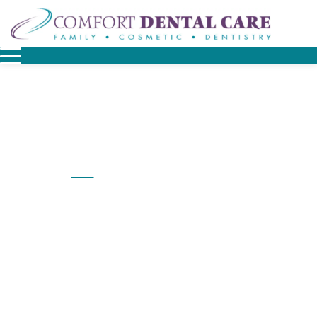
Home
Dental Services at Comfort Dental Care
/
Dental Services At
Comfort Dental Care