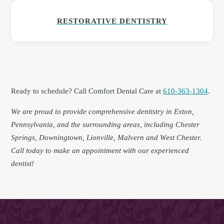
RESTORATIVE DENTISTRY
Ready to schedule? Call Comfort Dental Care at
610-363-1304
.
We are proud to provide comprehensive dentistry in Exton,
Pennsylvania, and the surrounding areas, including Chester
Springs, Downingtown, Lionville, Malvern and West Chester.
Call today to make an appointment with our experienced
dentist!