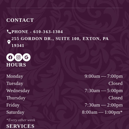
CONTACT
PHONE -
610-363-1304
255 GORDON DR., SUITE 100
,
EXTON
,
PA
19341
HOURS
Monday
9:00am — 7:00pm
Tuesday
Closed
Wednesday
7:30am — 5:00pm
Thursday
Closed
Friday
7:30am — 2:00pm
Saturday
8:00am — 1:00pm
*
*Every other week
SERVICES