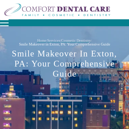
Home
Services
Cosmetic Dentistry
/
/
/
Smile Makeover in Exton, PA: Your Comprehensive Guide
Smile Makeover In Exton,
PA: Your Comprehensive
Guide