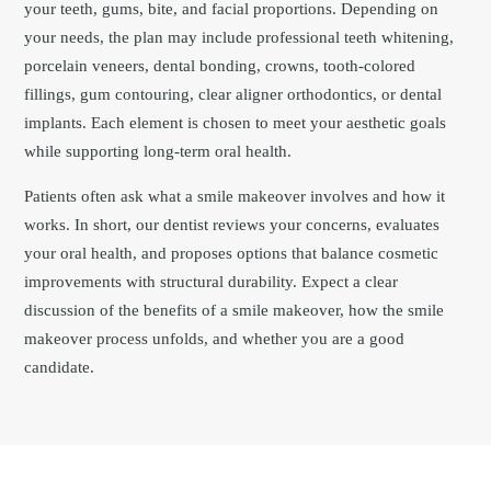
your teeth, gums, bite, and facial proportions. Depending on
your needs, the plan may include professional teeth whitening,
porcelain veneers, dental bonding, crowns, tooth-colored
fillings, gum contouring, clear aligner orthodontics, or dental
implants. Each element is chosen to meet your aesthetic goals
while supporting long-term oral health.
Patients often ask what a smile makeover involves and how it
works. In short, our dentist reviews your concerns, evaluates
your oral health, and proposes options that balance cosmetic
improvements with structural durability. Expect a clear
discussion of the benefits of a smile makeover, how the smile
makeover process unfolds, and whether you are a good
candidate.