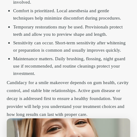
involved.
Comfort is prioritized. Local anesthesia and gentle
techniques help minimize discomfort during procedures.
Temporary restorations may be used. Provisionals protect
teeth and allow you to preview shape and length.
Sensitivity can occur. Short-term sensitivity after whitening
or preparation is common and usually improves quickly.
Maintenance matters. Daily brushing, flossing, night guard
use if recommended, and routine cleanings protect your
investment.
Candidacy for a smile makeover depends on gum health, cavity
control, and stable bite relationships. Active gum disease or
decay is addressed first to ensure a healthy foundation. Your
provider will help you understand your treatment choices and
how long results can last with proper care.