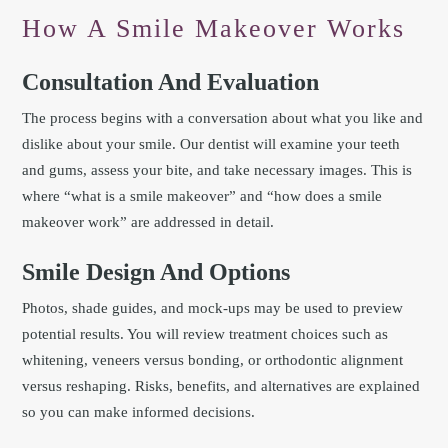
How A Smile Makeover Works
Consultation And Evaluation
The process begins with a conversation about what you like and
dislike about your smile. Our dentist will examine your teeth
and gums, assess your bite, and take necessary images. This is
where “what is a smile makeover” and “how does a smile
makeover work” are addressed in detail.
Smile Design And Options
Photos, shade guides, and mock-ups may be used to preview
potential results. You will review treatment choices such as
whitening, veneers versus bonding, or orthodontic alignment
versus reshaping. Risks, benefits, and alternatives are explained
so you can make informed decisions.