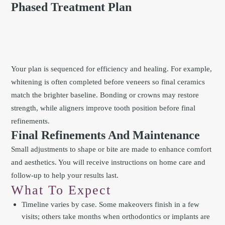
Phased Treatment Plan
Your plan is sequenced for efficiency and healing. For example,
whitening is often completed before veneers so final ceramics
match the brighter baseline. Bonding or crowns may restore
strength, while aligners improve tooth position before final
refinements.
Final Refinements And Maintenance
Small adjustments to shape or bite are made to enhance comfort
and aesthetics. You will receive instructions on home care and
follow-up to help your results last.
What To Expect
Timeline varies by case. Some makeovers finish in a few
visits; others take months when orthodontics or implants are