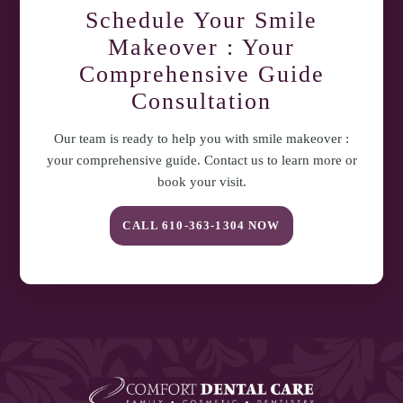
Schedule Your
Smile
Makeover : Your
Comprehensive Guide
Consultation
Our team is ready to help you with
smile makeover :
your comprehensive guide
. Contact us to learn more or
book your visit.
CALL
610-363-1304
NOW