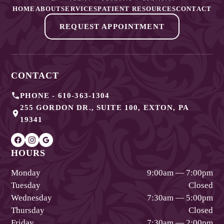
HOME
ABOUT
SERVICES
PATIENT RESOURCES
CONTACT
REQUEST APPOINTMENT
CONTACT
PHONE -
610-363-1304
255 GORDON DR., SUITE 100
,
EXTON
,
PA
19341
HOURS
Monday
9:00am — 7:00pm
Tuesday
Closed
Wednesday
7:30am — 5:00pm
Thursday
Closed
Friday
7:30am — 2:00pm