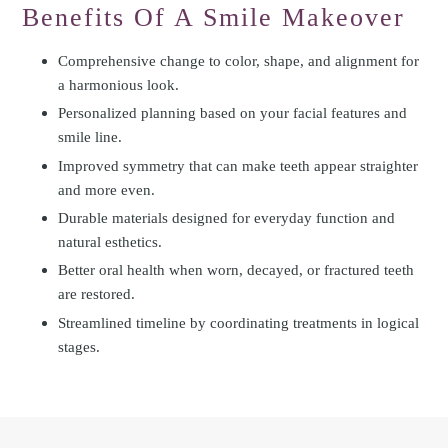
Benefits Of A Smile Makeover
Comprehensive change to color, shape, and alignment for
a harmonious look.
Personalized planning based on your facial features and
smile line.
Improved symmetry that can make teeth appear straighter
and more even.
Durable materials designed for everyday function and
natural esthetics.
Better oral health when worn, decayed, or fractured teeth
are restored.
Streamlined timeline by coordinating treatments in logical
stages.