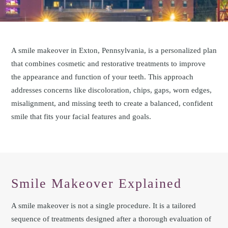
A smile makeover in Exton, Pennsylvania, is a personalized plan
that combines cosmetic and restorative treatments to improve
the appearance and function of your teeth. This approach
addresses concerns like discoloration, chips, gaps, worn edges,
misalignment, and missing teeth to create a balanced, confident
smile that fits your facial features and goals.
Smile Makeover Explained
A smile makeover is not a single procedure. It is a tailored
sequence of treatments designed after a thorough evaluation of