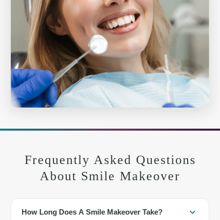
Frequently Asked Questions
About Smile Makeover
How Long Does A Smile Makeover Take?