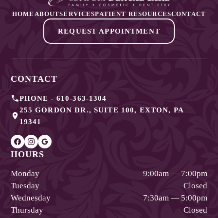
HOME
ABOUT
SERVICES
PATIENT RESOURCES
CONTACT
REQUEST APPOINTMENT
CONTACT
PHONE -
610-363-1304
255 GORDON DR., SUITE 100
,
EXTON
,
PA
19341
HOURS
Monday
9:00am — 7:00pm
Tuesday
Closed
Wednesday
7:30am — 5:00pm
Thursday
Closed