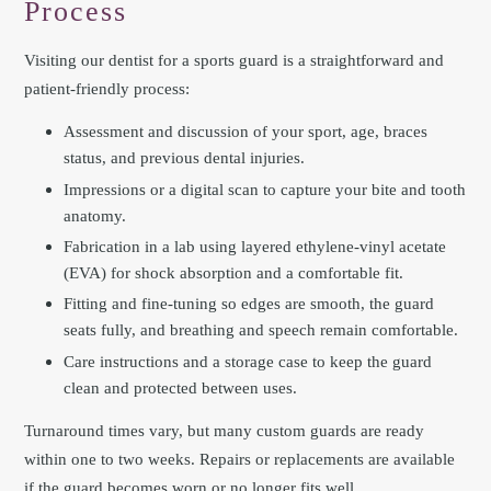
Process
Visiting our dentist for a sports guard is a straightforward and
patient-friendly process:
Assessment and discussion of your sport, age, braces
status, and previous dental injuries.
Impressions or a digital scan to capture your bite and tooth
anatomy.
Fabrication in a lab using layered ethylene-vinyl acetate
(EVA) for shock absorption and a comfortable fit.
Fitting and fine-tuning so edges are smooth, the guard
seats fully, and breathing and speech remain comfortable.
Care instructions and a storage case to keep the guard
clean and protected between uses.
Turnaround times vary, but many custom guards are ready
within one to two weeks. Repairs or replacements are available
if the guard becomes worn or no longer fits well.