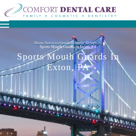
Home
Services
General Family Dentistry
/
/
/
Sports Mouth Guards in Exton, PA
Sports Mouth Guards In
Exton, PA