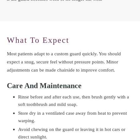
What To Expect
Most patients adapt to a custom guard quickly. You should
expect a snug, secure feel without pressure points. Minor
adjustments can be made chairside to improve comfort.
Care And Maintenance
Rinse before and after each use, then brush gently with a
soft toothbrush and mild soap.
Store dry in a ventilated case away from heat to prevent
warping.
Avoid chewing on the guard or leaving it in hot cars or
direct sunlight.