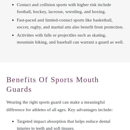
Contact and collision sports with higher risk include
football, hockey, lacrosse, wrestling, and boxing.
Fast-paced and limited-contact sports like basketball,
soccer, rugby, and martial arts also benefit from protection.
Activities with falls or projectiles such as skating,
mountain biking, and baseball can warrant a guard as well.
Benefits Of Sports Mouth
Guards
Wearing the right sports guard can make a meaningful
difference for athletes of all ages. Key advantages include:
Targeted impact absorption that helps reduce dental
injuries to teeth and soft tissues.