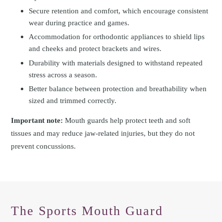
Secure retention and comfort, which encourage consistent
wear during practice and games.
Accommodation for orthodontic appliances to shield lips
and cheeks and protect brackets and wires.
Durability with materials designed to withstand repeated
stress across a season.
Better balance between protection and breathability when
sized and trimmed correctly.
Important note:
Mouth guards help protect teeth and soft
tissues and may reduce jaw-related injuries, but they do not
prevent concussions.
The Sports Mouth Guard