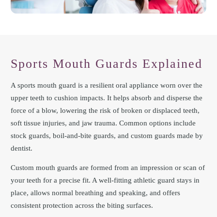
Sports Mouth Guards Explained
A sports mouth guard is a resilient oral appliance worn over the
upper teeth to cushion impacts. It helps absorb and disperse the
force of a blow, lowering the risk of broken or displaced teeth,
soft tissue injuries, and jaw trauma. Common options include
stock guards, boil-and-bite guards, and custom guards made by
dentist.
Custom mouth guards are formed from an impression or scan of
your teeth for a precise fit. A well-fitting athletic guard stays in
place, allows normal breathing and speaking, and offers
consistent protection across the biting surfaces.