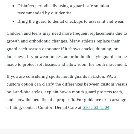
Disinfect periodically using a guard-safe solution
recommended by our dentist.
Bring the guard to dental checkups to assess fit and wear.
Children and teens may need more frequent replacements due to
growth and orthodontic changes. Many athletes replace their
guard each season or sooner if it shows cracks, thinning, or
looseness. If you wear braces, an orthodontic-style guard can be
made to protect soft tissues and allow room for tooth movement.
If you are considering sports mouth guards in Exton, PA, a
custom option can clarify the differences between custom versus
boil-and-bite styles, explain how a mouth guard protects teeth,
and show the benefits of a proper fit. For guidance or to arrange
a fitting, contact Comfort Dental Care at
610-363-1304
.