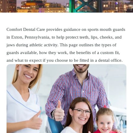
Comfort Dental Care provides guidance on sports mouth guards
in Exton, Pennsylvania, to help protect teeth, lips, cheeks, and
jaws during athletic activity. This page outlines the types of
guards available, how they work, the benefits of a custom fit,
and what to expect if you choose to be fitted in a dental office.