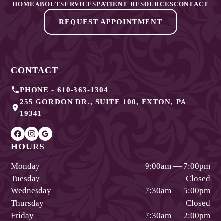
HOME
ABOUT
SERVICES
PATIENT RESOURCES
CONTACT
REQUEST APPOINTMENT
CONTACT
PHONE -
610-363-1304
255 GORDON DR., SUITE 100
,
EXTON
,
PA
19341
HOURS
Monday
9:00am — 7:00pm
Tuesday
Closed
Wednesday
7:30am — 5:00pm
Thursday
Closed
Friday
7:30am — 2:00pm