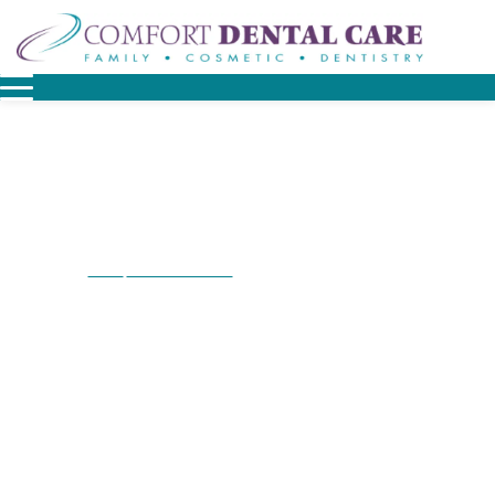
Home
Patient Resources
Before & After Smile Gallery
/
/
Before & After Smile
Gallery