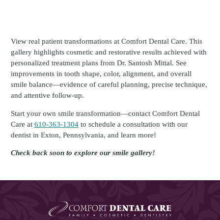
View real patient transformations at Comfort Dental Care. This
gallery highlights cosmetic and restorative results achieved with
personalized treatment plans from Dr. Santosh Mittal. See
improvements in tooth shape, color, alignment, and overall
smile balance—evidence of careful planning, precise technique,
and attentive follow-up.
Start your own smile transformation—contact Comfort Dental
Care at
610-363-1304
to schedule a consultation with our
dentist in Exton, Pennsylvania, and learn more!
Check back soon to explore our smile gallery!