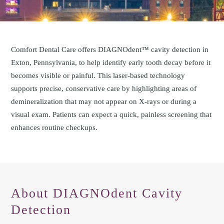
Comfort Dental Care offers DIAGNOdent™ cavity detection in
Exton, Pennsylvania, to help identify early tooth decay before it
becomes visible or painful. This laser-based technology
supports precise, conservative care by highlighting areas of
demineralization that may not appear on X-rays or during a
visual exam. Patients can expect a quick, painless screening that
enhances routine checkups.
About DIAGNOdent Cavity
Detection