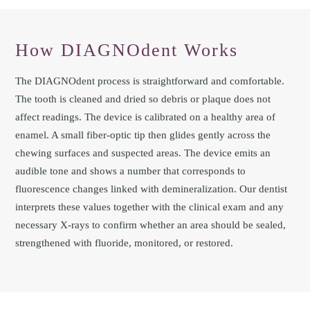
How DIAGNOdent Works
The DIAGNOdent process is straightforward and comfortable.
The tooth is cleaned and dried so debris or plaque does not
affect readings. The device is calibrated on a healthy area of
enamel. A small fiber-optic tip then glides gently across the
chewing surfaces and suspected areas. The device emits an
audible tone and shows a number that corresponds to
fluorescence changes linked with demineralization. Our dentist
interprets these values together with the clinical exam and any
necessary X-rays to confirm whether an area should be sealed,
strengthened with fluoride, monitored, or restored.