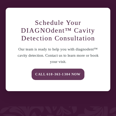
about DIAGNOdent cavity detection in Exton, PA, or to plan your
exam, contact Comfort Dental Care at
610-363-1304
to schedule
with Dr. Santosh Mittal.
Schedule Your
DIAGNOdent™ Cavity
Detection
Consultation
Our team is ready to help you with
diagnodent™
cavity detection
. Contact us to learn more or book
your visit.
CALL
610-363-1304
NOW