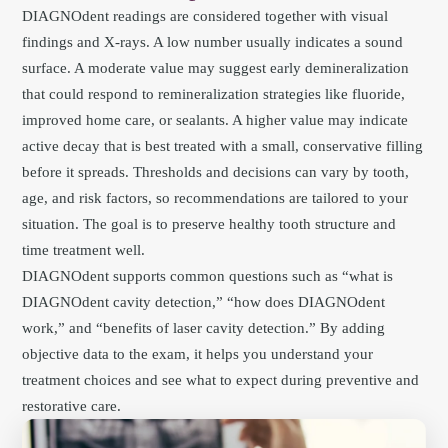
DIAGNOdent readings are considered together with visual
findings and X-rays. A low number usually indicates a sound
surface. A moderate value may suggest early demineralization
that could respond to remineralization strategies like fluoride,
improved home care, or sealants. A higher value may indicate
active decay that is best treated with a small, conservative filling
before it spreads. Thresholds and decisions can vary by tooth,
age, and risk factors, so recommendations are tailored to your
situation. The goal is to preserve healthy tooth structure and
time treatment well.
DIAGNOdent supports common questions such as “what is
DIAGNOdent cavity detection,” “how does DIAGNOdent
work,” and “benefits of laser cavity detection.” By adding
objective data to the exam, it helps you understand your
treatment choices and see what to expect during preventive and
restorative care.