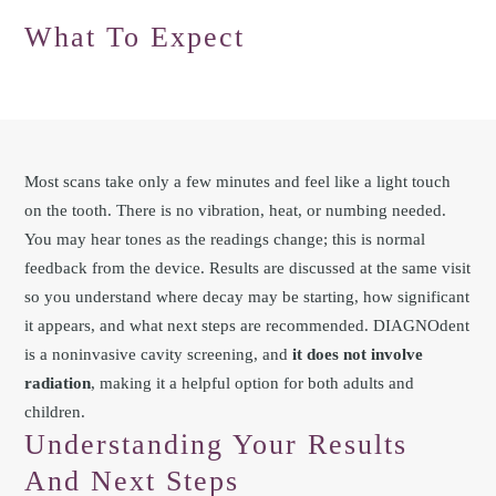
What To Expect
Most scans take only a few minutes and feel like a light touch
on the tooth. There is no vibration, heat, or numbing needed.
You may hear tones as the readings change; this is normal
feedback from the device. Results are discussed at the same visit
so you understand where decay may be starting, how significant
it appears, and what next steps are recommended. DIAGNOdent
is a noninvasive cavity screening, and
it does not involve
radiation
, making it a helpful option for both adults and
children.
Understanding Your Results
And Next Steps