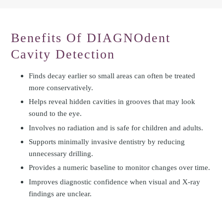
Benefits Of DIAGNOdent
Cavity Detection
Finds decay earlier so small areas can often be treated
more conservatively.
Helps reveal hidden cavities in grooves that may look
sound to the eye.
Involves no radiation and is safe for children and adults.
Supports minimally invasive dentistry by reducing
unnecessary drilling.
Provides a numeric baseline to monitor changes over time.
Improves diagnostic confidence when visual and X-ray
findings are unclear.