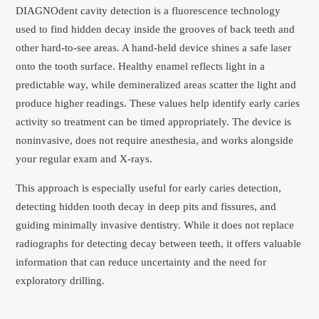
DIAGNOdent cavity detection is a fluorescence technology
used to find hidden decay inside the grooves of back teeth and
other hard-to-see areas. A hand-held device shines a safe laser
onto the tooth surface. Healthy enamel reflects light in a
predictable way, while demineralized areas scatter the light and
produce higher readings. These values help identify early caries
activity so treatment can be timed appropriately. The device is
noninvasive, does not require anesthesia, and works alongside
your regular exam and X-rays.
This approach is especially useful for early caries detection,
detecting hidden tooth decay in deep pits and fissures, and
guiding minimally invasive dentistry. While it does not replace
radiographs for detecting decay between teeth, it offers valuable
information that can reduce uncertainty and the need for
exploratory drilling.