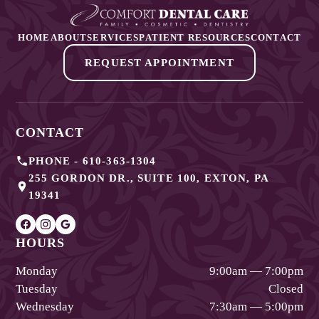
HOME
ABOUT
SERVICES
PATIENT RESOURCES
CONTACT
REQUEST APPOINTMENT
CONTACT
PHONE -
610-363-1304
255 GORDON DR., SUITE 100
,
EXTON
,
PA
19341
HOURS
Monday
9:00am — 7:00pm
Tuesday
Closed
Wednesday
7:30am — 5:00pm