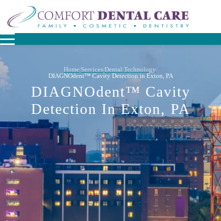
Home
Services
Dental Technology
/
/
/
DIAGNOdent™ Cavity Detection in Exton, PA
DIAGNOdent™ Cavity
Detection In Exton, PA