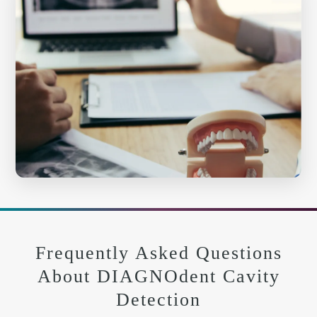
Frequently Asked Questions
About DIAGNOdent Cavity
Detection