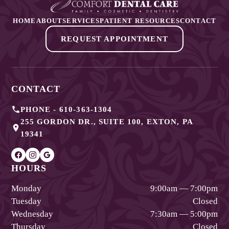
HOME
ABOUT
SERVICES
PATIENT RESOURCES
CONTACT
REQUEST APPOINTMENT
CONTACT
PHONE -
610-363-1304
255 GORDON DR., SUITE 100
,
EXTON
,
PA
19341
HOURS
Monday
9:00am — 7:00pm
Tuesday
Closed
Wednesday
7:30am — 5:00pm
Thursday
Closed