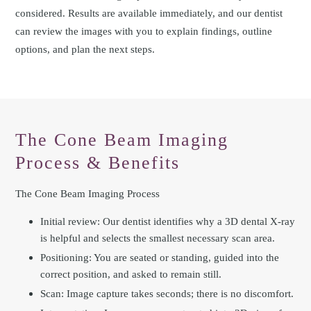
considered. Results are available immediately, and our dentist
can review the images with you to explain findings, outline
options, and plan the next steps.
The Cone Beam Imaging
Process & Benefits
The Cone Beam Imaging Process
Initial review: Our dentist identifies why a 3D dental X-ray
is helpful and selects the smallest necessary scan area.
Positioning: You are seated or standing, guided into the
correct position, and asked to remain still.
Scan: Image capture takes seconds; there is no discomfort.