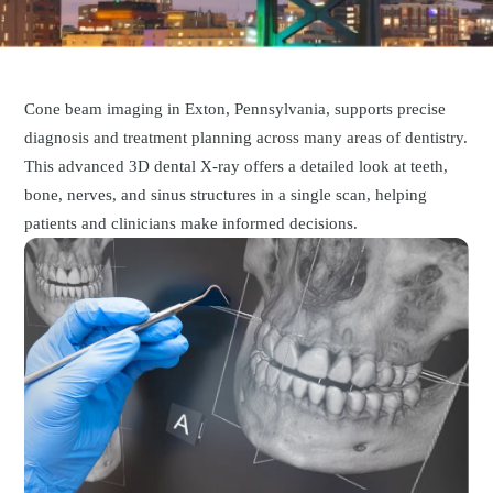
Cone beam imaging in Exton, Pennsylvania, supports precise
diagnosis and treatment planning across many areas of dentistry.
This advanced 3D dental X-ray offers a detailed look at teeth,
bone, nerves, and sinus structures in a single scan, helping
patients and clinicians make informed decisions.