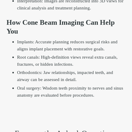
Interpretation: Images are reconstructed into 3D views for
clinical analysis and treatment planning.
How Cone Beam Imaging Can Help
You
Implants: Accurate planning reduces surgical risks and
aligns implant placement with restorative goals.
Root canals: High-definition views reveal extra canals,
fractures, or hidden infections.
Orthodontics: Jaw relationships, impacted teeth, and
airway can be assessed in detail.
Oral surgery: Wisdom teeth proximity to nerves and sinus
anatomy are evaluated before procedures.