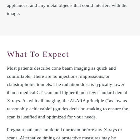
appliances, and any metal objects that could interfere with the
image.
What To Expect
Most patients describe cone beam imaging as quick and
comfortable. There are no injections, impressions, or
claustrophobic tunnels. The radiation dose is typically lower
than a medical CT scan and higher than a few standard dental
X-rays. As with all imaging, the ALARA principle (“as low as
reasonably achievable”) guides decision-making to ensure the
scan is justified and optimized for your needs.
Pregnant patients should tell our team before any X-rays or
scans. Alternative timing or protective measures may be