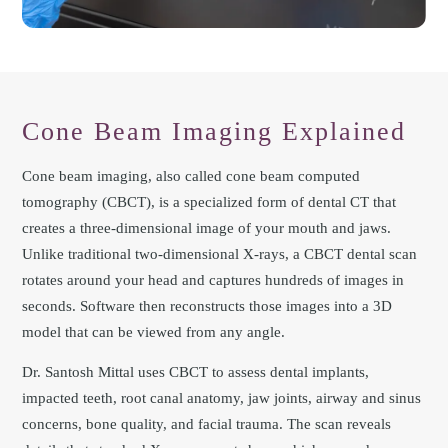
Cone Beam Imaging Explained
Cone beam imaging, also called cone beam computed
tomography (CBCT), is a specialized form of dental CT that
creates a three-dimensional image of your mouth and jaws.
Unlike traditional two-dimensional X-rays, a CBCT dental scan
rotates around your head and captures hundreds of images in
seconds. Software then reconstructs those images into a 3D
model that can be viewed from any angle.
Dr. Santosh Mittal uses CBCT to assess dental implants,
impacted teeth, root canal anatomy, jaw joints, airway and sinus
concerns, bone quality, and facial trauma. The scan reveals