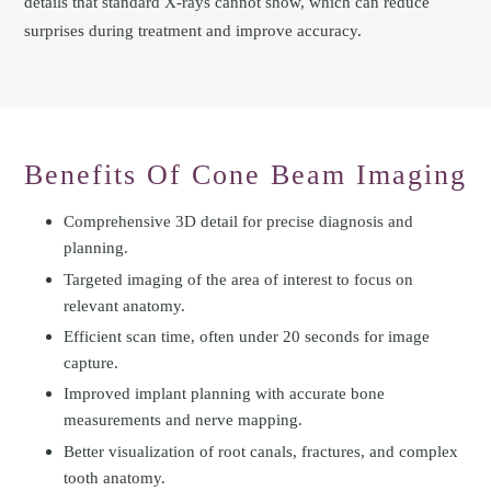
details that standard X-rays cannot show, which can reduce
surprises during treatment and improve accuracy.
Benefits Of Cone Beam Imaging
Comprehensive 3D detail for precise diagnosis and
planning.
Targeted imaging of the area of interest to focus on
relevant anatomy.
Efficient scan time, often under 20 seconds for image
capture.
Improved implant planning with accurate bone
measurements and nerve mapping.
Better visualization of root canals, fractures, and complex
tooth anatomy.