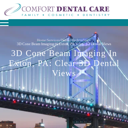
Home
Services
Dental Technology
/
/
/
3D Cone Beam Imaging in Exton, PA: Clear 3D Dental Views
3D Cone Beam Imaging In
Exton, PA: Clear 3D Dental
Views