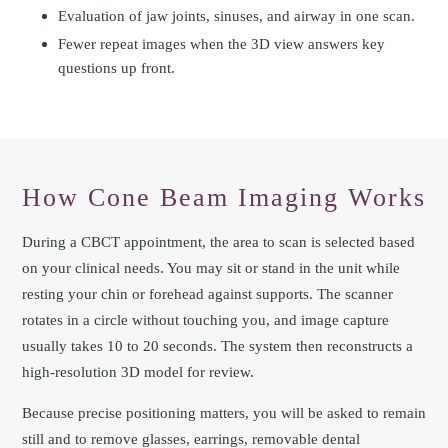
Evaluation of jaw joints, sinuses, and airway in one scan.
Fewer repeat images when the 3D view answers key
questions up front.
How Cone Beam Imaging Works
During a CBCT appointment, the area to scan is selected based
on your clinical needs. You may sit or stand in the unit while
resting your chin or forehead against supports. The scanner
rotates in a circle without touching you, and image capture
usually takes 10 to 20 seconds. The system then reconstructs a
high-resolution 3D model for review.
Because precise positioning matters, you will be asked to remain
still and to remove glasses, earrings, removable dental