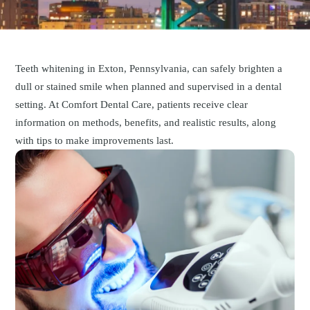
Teeth whitening in Exton, Pennsylvania, can safely brighten a
dull or stained smile when planned and supervised in a dental
setting. At Comfort Dental Care, patients receive clear
information on methods, benefits, and realistic results, along
with tips to make improvements last.