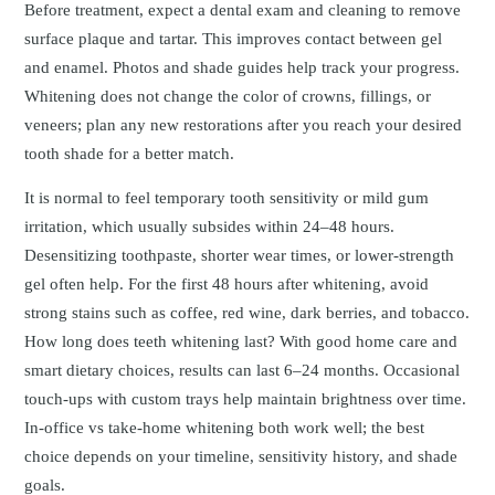
Before treatment, expect a dental exam and cleaning to remove
surface plaque and tartar. This improves contact between gel
and enamel. Photos and shade guides help track your progress.
Whitening does not change the color of crowns, fillings, or
veneers; plan any new restorations after you reach your desired
tooth shade for a better match.
It is normal to feel temporary tooth sensitivity or mild gum
irritation, which usually subsides within 24–48 hours.
Desensitizing toothpaste, shorter wear times, or lower-strength
gel often help. For the first 48 hours after whitening, avoid
strong stains such as coffee, red wine, dark berries, and tobacco.
How long does teeth whitening last? With good home care and
smart dietary choices, results can last 6–24 months. Occasional
touch-ups with custom trays help maintain brightness over time.
In-office vs take-home whitening both work well; the best
choice depends on your timeline, sensitivity history, and shade
goals.