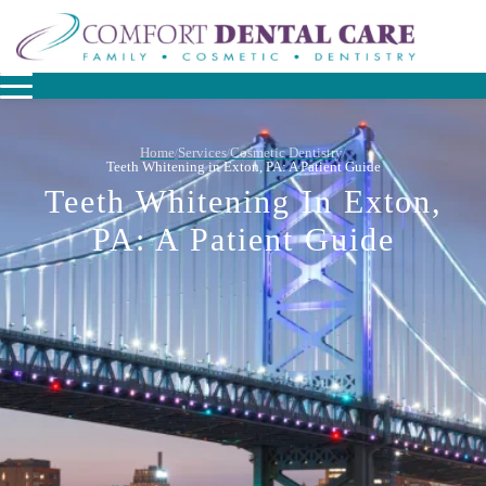
Home
Services
Cosmetic Dentistry
/
/
/
Teeth Whitening in Exton, PA: A Patient Guide
Teeth Whitening In Exton,
PA: A Patient Guide