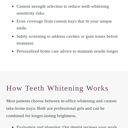
Custom strength selection to reduce teeth whitening
sensitivity risks.
Even coverage from custom trays that fit your unique
smile.
Safety screening to address cavities or gum issues before
treatment.
Personalized home care advice to maintain results longer.
How Teeth Whitening Works
Most patients choose between in-office whitening and custom
take-home trays. Both use professional gels and can be
combined for longer-lasting brightness.
Evaluation and planning: Our dentist reviews your goals,