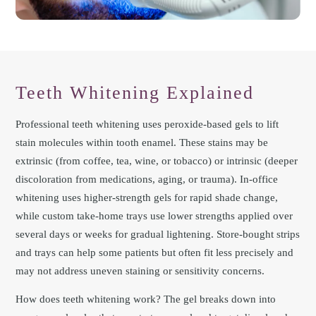
Teeth Whitening Explained
Professional teeth whitening uses peroxide-based gels to lift
stain molecules within tooth enamel. These stains may be
extrinsic (from coffee, tea, wine, or tobacco) or intrinsic (deeper
discoloration from medications, aging, or trauma). In-office
whitening uses higher-strength gels for rapid shade change,
while custom take-home trays use lower strengths applied over
several days or weeks for gradual lightening. Store-bought strips
and trays can help some patients but often fit less precisely and
may not address uneven staining or sensitivity concerns.
How does teeth whitening work? The gel breaks down into