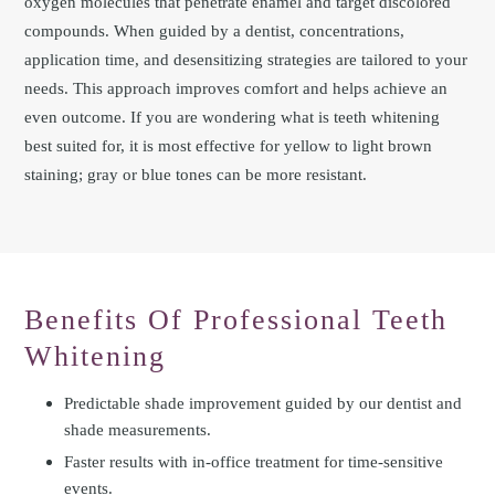
oxygen molecules that penetrate enamel and target discolored
compounds. When guided by a dentist, concentrations,
application time, and desensitizing strategies are tailored to your
needs. This approach improves comfort and helps achieve an
even outcome. If you are wondering what is teeth whitening
best suited for, it is most effective for yellow to light brown
staining; gray or blue tones can be more resistant.
Benefits Of Professional Teeth
Whitening
Predictable shade improvement guided by our dentist and
shade measurements.
Faster results with in-office treatment for time-sensitive
events.