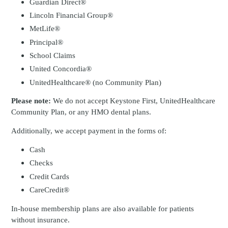
Guardian Direct®
Lincoln Financial Group®
MetLife®
Principal®
School Claims
United Concordia®
UnitedHealthcare® (no Community Plan)
Please note:
We do not accept Keystone First, UnitedHealthcare
Community Plan, or any HMO dental plans.
Additionally, we accept payment in the forms of:
Cash
Checks
Credit Cards
CareCredit®
In-house membership plans are also available for patients
without insurance.