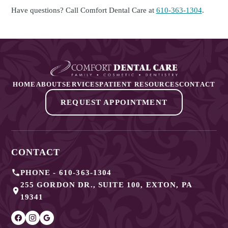
Have questions? Call Comfort Dental Care at
610-363-1304
.
HOME
ABOUT
SERVICES
PATIENT RESOURCES
CONTACT
REQUEST APPOINTMENT
CONTACT
PHONE -
610-363-1304
255 GORDON DR., SUITE 100
,
EXTON
,
PA
19341