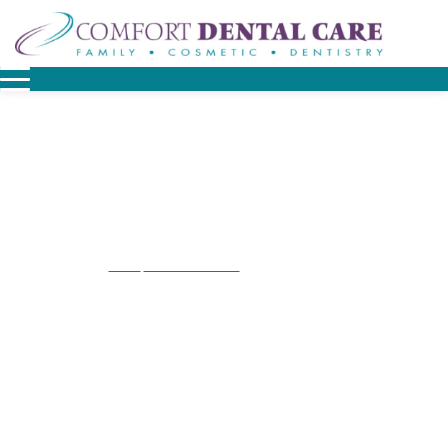
Home
Patient Resources
Financial Options
/
/
Financial Options