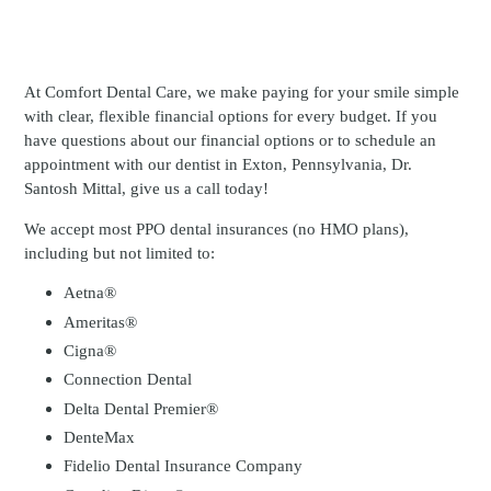
At Comfort Dental Care, we make paying for your smile simple
with clear, flexible financial options for every budget. If you
have questions about our financial options or to schedule an
appointment with our dentist in Exton, Pennsylvania, Dr.
Santosh Mittal, give us a call today!
We accept most PPO dental insurances (no HMO plans),
including but not limited to:
Aetna®
Ameritas®
Cigna®
Connection Dental
Delta Dental Premier®
DenteMax
Fidelio Dental Insurance Company