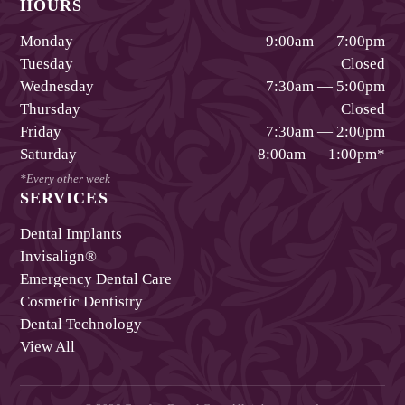
HOURS
Monday
9:00am — 7:00pm
Tuesday
Closed
Wednesday
7:30am — 5:00pm
Thursday
Closed
Friday
7:30am — 2:00pm
Saturday
8:00am — 1:00pm
*
*Every other week
SERVICES
Dental Implants
Invisalign®
Emergency Dental Care
Cosmetic Dentistry
Dental Technology
View All