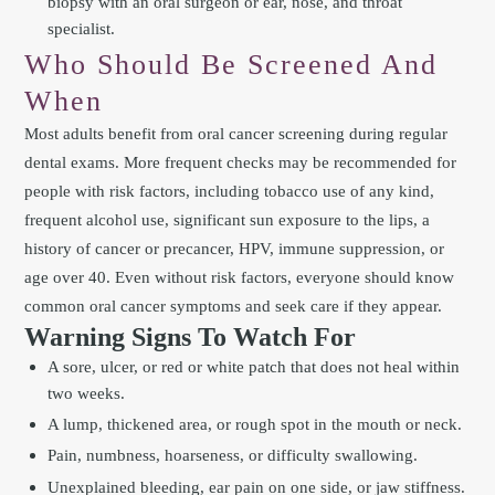
biopsy with an oral surgeon or ear, nose, and throat
specialist.
Who Should Be Screened And
When
Most adults benefit from oral cancer screening during regular
dental exams. More frequent checks may be recommended for
people with risk factors, including tobacco use of any kind,
frequent alcohol use, significant sun exposure to the lips, a
history of cancer or precancer, HPV, immune suppression, or
age over 40. Even without risk factors, everyone should know
common oral cancer symptoms and seek care if they appear.
Warning Signs To Watch For
A sore, ulcer, or red or white patch that does not heal within
two weeks.
A lump, thickened area, or rough spot in the mouth or neck.
Pain, numbness, hoarseness, or difficulty swallowing.
Unexplained bleeding, ear pain on one side, or jaw stiffness.