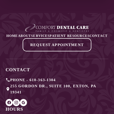
HOME
ABOUT
SERVICES
PATIENT RESOURCES
CONTACT
REQUEST APPOINTMENT
CONTACT
PHONE -
610-363-1304
255 GORDON DR., SUITE 100
,
EXTON
,
PA
19341
HOURS