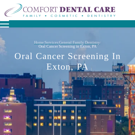
Home
Services
General Family Dentistry
/
/
/
Oral Cancer Screening in Exton, PA
Oral Cancer Screening In
Exton, PA