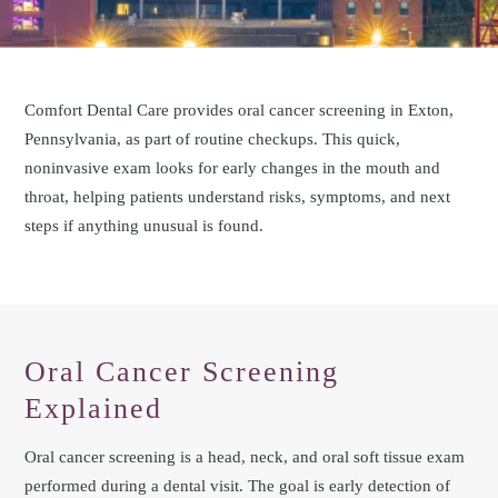
Comfort Dental Care provides oral cancer screening in Exton,
Pennsylvania, as part of routine checkups. This quick,
noninvasive exam looks for early changes in the mouth and
throat, helping patients understand risks, symptoms, and next
steps if anything unusual is found.
Oral Cancer Screening
Explained
Oral cancer screening is a head, neck, and oral soft tissue exam
performed during a dental visit. The goal is early detection of