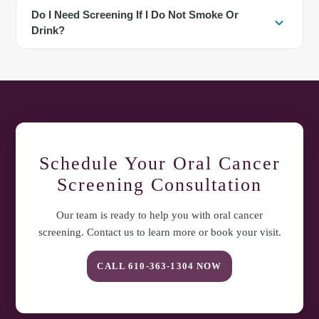
No. They are tools used when helpful to evaluate tissue changes. A
Do I Need Screening If I Do Not Smoke Or
thorough visual and tactile exam remains the foundation of
Drink?
screening.
Yes. While tobacco and alcohol increase risk, oral cancer can
occur without these factors. Routine screening and awareness of
symptoms benefit everyone. For questions about oral cancer
screening in Exton, PA, or to arrange a visit, contact Comfort
Dental Care at
610-363-1304
.
Schedule Your
Oral Cancer
Screening
Consultation
Our team is ready to help you with
oral cancer
screening
. Contact us to learn more or book your visit.
CALL
610-363-1304
NOW