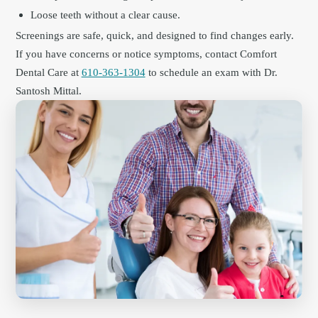
Loose teeth without a clear cause.
Screenings are safe, quick, and designed to find changes early.
If you have concerns or notice symptoms, contact Comfort
Dental Care at
610-363-1304
to schedule an exam with Dr.
Santosh Mittal.