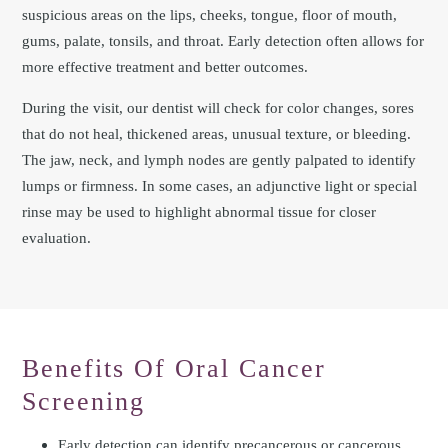
suspicious areas on the lips, cheeks, tongue, floor of mouth,
gums, palate, tonsils, and throat. Early detection often allows for
more effective treatment and better outcomes.
During the visit, our dentist will check for color changes, sores
that do not heal, thickened areas, unusual texture, or bleeding.
The jaw, neck, and lymph nodes are gently palpated to identify
lumps or firmness. In some cases, an adjunctive light or special
rinse may be used to highlight abnormal tissue for closer
evaluation.
Benefits Of Oral Cancer
Screening
Early detection can identify precancerous or cancerous