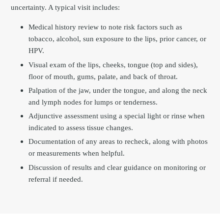
uncertainty. A typical visit includes:
Medical history review to note risk factors such as
tobacco, alcohol, sun exposure to the lips, prior cancer, or
HPV.
Visual exam of the lips, cheeks, tongue (top and sides),
floor of mouth, gums, palate, and back of throat.
Palpation of the jaw, under the tongue, and along the neck
and lymph nodes for lumps or tenderness.
Adjunctive assessment using a special light or rinse when
indicated to assess tissue changes.
Documentation of any areas to recheck, along with photos
or measurements when helpful.
Discussion of results and clear guidance on monitoring or
referral if needed.