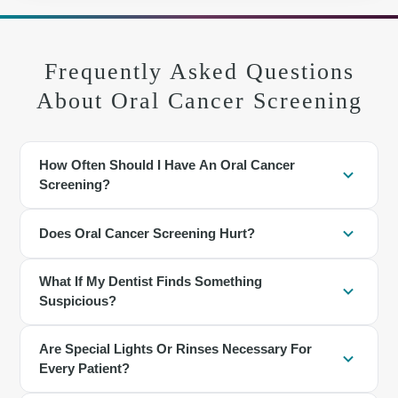
Frequently Asked Questions
About Oral Cancer Screening
How Often Should I Have An Oral Cancer
Screening?
For most adults, screening is included at regular dental checkups,
Does Oral Cancer Screening Hurt?
often every six months. People with higher risk may benefit from
more frequent exams based on individual needs.
No. The exam involves looking and gently feeling different areas
What If My Dentist Finds Something
of the mouth, jaw, and neck. Adjunctive lights or rinses are
Suspicious?
noninvasive and painless.
Many findings are benign. The area may be rechecked in a few
Are Special Lights Or Rinses Necessary For
weeks or you may be referred for a biopsy to determine a
Every Patient?
diagnosis. Clear instructions are provided for follow-up.