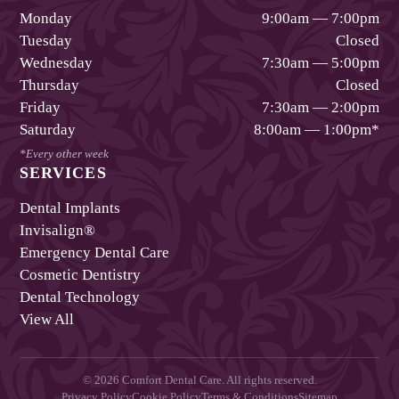
Monday
9:00am — 7:00pm
Tuesday
Closed
Wednesday
7:30am — 5:00pm
Thursday
Closed
Friday
7:30am — 2:00pm
Saturday
8:00am — 1:00pm
*
*Every other week
SERVICES
Dental Implants
Invisalign®
Emergency Dental Care
Cosmetic Dentistry
Dental Technology
View All
©
2026
Comfort Dental Care
. All rights reserved.
Privacy Policy
Cookie Policy
Terms & Conditions
Sitemap