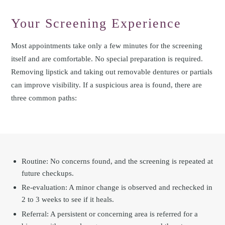
Your Screening Experience
Most appointments take only a few minutes for the screening
itself and are comfortable. No special preparation is required.
Removing lipstick and taking out removable dentures or partials
can improve visibility. If a suspicious area is found, there are
three common paths:
Routine: No concerns found, and the screening is repeated at
future checkups.
Re-evaluation: A minor change is observed and rechecked in
2 to 3 weeks to see if it heals.
Referral: A persistent or concerning area is referred for a