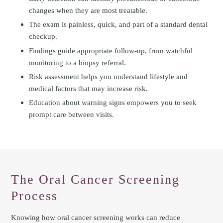
changes when they are most treatable.
The exam is painless, quick, and part of a standard dental
checkup.
Findings guide appropriate follow-up, from watchful
monitoring to a biopsy referral.
Risk assessment helps you understand lifestyle and
medical factors that may increase risk.
Education about warning signs empowers you to seek
prompt care between visits.
The Oral Cancer Screening
Process
Knowing how oral cancer screening works can reduce