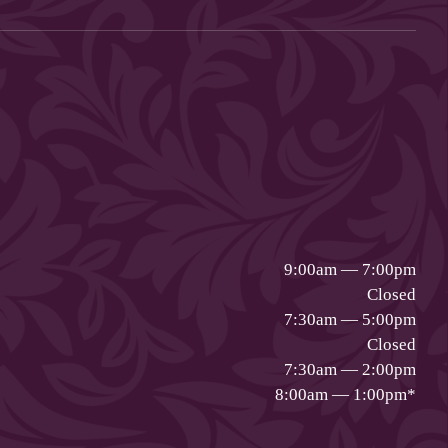
9:00am — 7:00pm
Closed
7:30am — 5:00pm
Closed
7:30am — 2:00pm
8:00am — 1:00pm
*