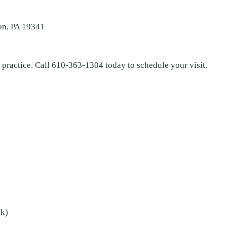
on, PA 19341
 practice. Call 610-363-1304 today to schedule your visit.
ek)