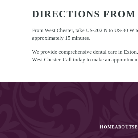
DIRECTIONS FROM
From West Chester, take US-202 N to US-30 W tow
approximately 15 minutes.
We provide comprehensive dental care in Exton,
West Chester. Call today to make an appointment
HOME
ABOUT
SE