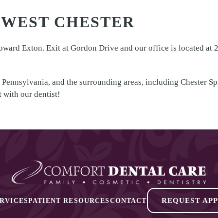
 WEST CHESTER
ard Exton. Exit at Gordon Drive and our office is located at 2
 Pennsylvania, and the surrounding areas, including Chester S
 with our dentist!
REQUEST AP
RVICES
PATIENT RESOURCES
CONTACT