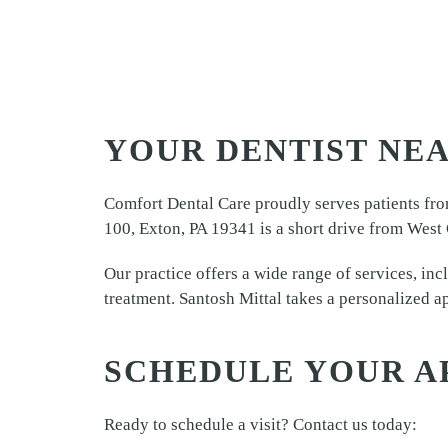
YOUR DENTIST NEA
Comfort Dental Care proudly serves patients fro
100, Exton, PA 19341 is a short drive from West 
Our practice offers a wide range of services, inc
treatment. Santosh Mittal takes a personalized ap
SCHEDULE YOUR A
Ready to schedule a visit? Contact us today: