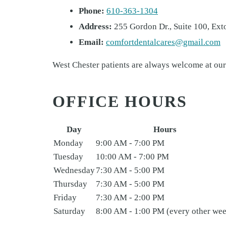
Phone:
610-363-1304
Address:
255 Gordon Dr., Suite 100, Ext
Email:
comfortdentalcares@gmail.com
West Chester patients are always welcome at our
OFFICE HOURS
Day
Hours
Monday
9:00 AM - 7:00 PM
Tuesday
10:00 AM - 7:00 PM
Wednesday
7:30 AM - 5:00 PM
Thursday
7:30 AM - 5:00 PM
Friday
7:30 AM - 2:00 PM
Saturday
8:00 AM - 1:00 PM (every other we