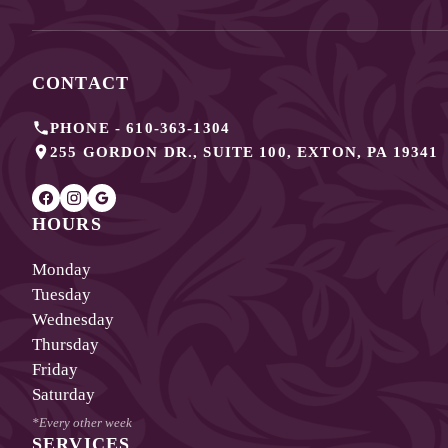
CONTACT
PHONE -
610-363-1304
255 GORDON DR., SUITE 100
,
EXTON
,
PA
19341
HOURS
Monday
Tuesday
Wednesday
Thursday
Friday
Saturday
*Every other week
SERVICES