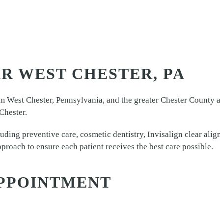
R WEST CHESTER, PA
m West Chester, Pennsylvania, and the greater Chester County ar
Chester.
luding preventive care, cosmetic dentistry, Invisalign clear ali
proach to ensure each patient receives the best care possible.
PPOINTMENT