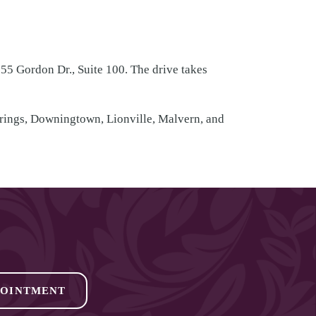
55 Gordon Dr., Suite 100. The drive takes
prings, Downingtown, Lionville, Malvern, and
POINTMENT