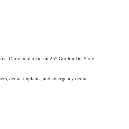
ea. Our dental office at 255 Gordon Dr., Suite
gners, dental implants, and emergency dental