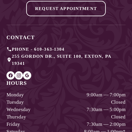
REQUEST APPOINTMENT
CONTACT
PHONE -
610-363-1304
255 GORDON DR., SUITE 100
,
EXTON
,
PA
19341
HOURS
Monday
9:00am — 7:00pm
Tuesday
Closed
Wednesday
7:30am — 5:00pm
Thursday
Closed
Friday
7:30am — 2:00pm
Saturday
8:00am — 1:00pm
*