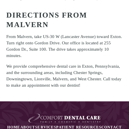
DIRECTIONS FROM
MALVERN
From Malvern, take US-30 W (Lancaster Avenue) toward Exton.
Turn right onto Gordon Drive. Our office is located at 255
Gordon Dr., Suite 100. The drive takes approximately 10
minutes.
We provide comprehensive dental care in Exton, Pennsylvania,
and the surrounding areas, including Chester Springs,
Downingtown, Lionville, Malvern, and West Chester. Call today
to make an appointment with our dentist!
HOME
ABOUT
SERVICES
PATIENT RESOURCES
CONTACT