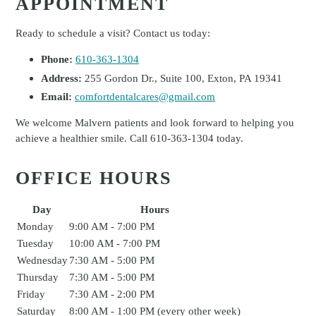
APPOINTMENT
Ready to schedule a visit? Contact us today:
Phone:
610-363-1304
Address:
255 Gordon Dr., Suite 100, Exton, PA 19341
Email:
comfortdentalcares@gmail.com
We welcome Malvern patients and look forward to helping you
achieve a healthier smile. Call 610-363-1304 today.
OFFICE HOURS
Day
Hours
Monday
9:00 AM - 7:00 PM
Tuesday
10:00 AM - 7:00 PM
Wednesday
7:30 AM - 5:00 PM
Thursday
7:30 AM - 5:00 PM
Friday
7:30 AM - 2:00 PM
Saturday
8:00 AM - 1:00 PM (every other week)