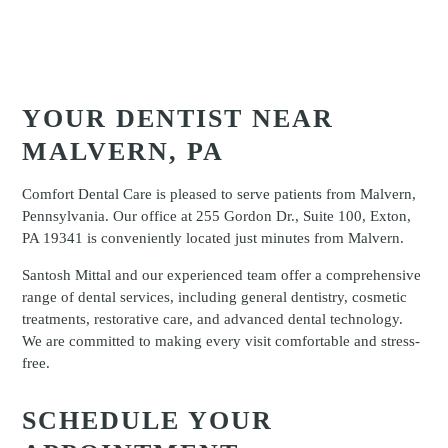
YOUR DENTIST NEAR
MALVERN, PA
Comfort Dental Care is pleased to serve patients from Malvern,
Pennsylvania. Our office at 255 Gordon Dr., Suite 100, Exton,
PA 19341 is conveniently located just minutes from Malvern.
Santosh Mittal and our experienced team offer a comprehensive
range of dental services, including general dentistry, cosmetic
treatments, restorative care, and advanced dental technology.
We are committed to making every visit comfortable and stress-
free.
SCHEDULE YOUR