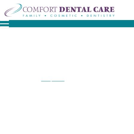
Home
Contact
Contact Malvern
/
/
Contact Malvern