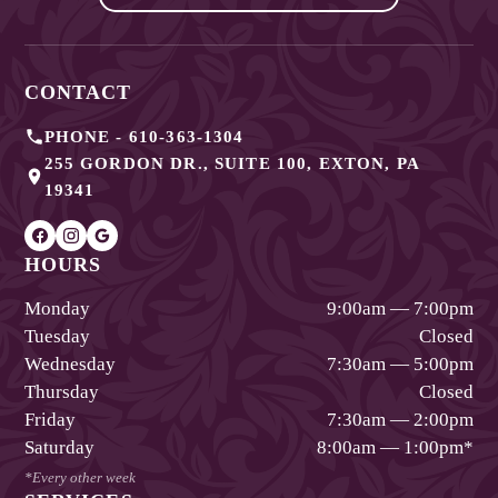
CONTACT
PHONE -
610-363-1304
255 GORDON DR., SUITE 100
,
EXTON
,
PA
19341
HOURS
Monday
9:00am — 7:00pm
Tuesday
Closed
Wednesday
7:30am — 5:00pm
Thursday
Closed
Friday
7:30am — 2:00pm
Saturday
8:00am — 1:00pm
*
*Every other week