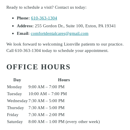
Ready to schedule a visit? Contact us today:
Phone:
610-363-1304
Address:
255 Gordon Dr., Suite 100, Exton, PA 19341
Email:
comfortdentalcares@gmail.com
We look forward to welcoming Lionville patients to our practice.
Call 610-363-1304 today to schedule your appointment.
OFFICE HOURS
Day
Hours
Monday
9:00 AM – 7:00 PM
Tuesday
10:00 AM – 7:00 PM
Wednesday
7:30 AM – 5:00 PM
Thursday
7:30 AM – 5:00 PM
Friday
7:30 AM – 2:00 PM
Saturday
8:00 AM – 1:00 PM (every other week)