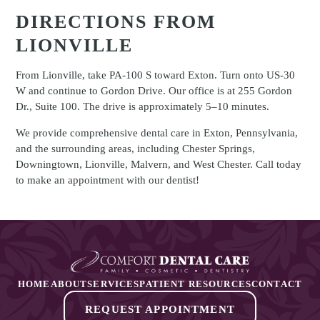
DIRECTIONS FROM
LIONVILLE
From Lionville, take PA-100 S toward Exton. Turn onto US-30
W and continue to Gordon Drive. Our office is at 255 Gordon
Dr., Suite 100. The drive is approximately 5–10 minutes.
We provide comprehensive dental care in Exton, Pennsylvania,
and the surrounding areas, including Chester Springs,
Downingtown, Lionville, Malvern, and West Chester. Call today
to make an appointment with our dentist!
HOME
ABOUT
SERVICES
PATIENT RESOURCES
CONTACT
REQUEST APPOINTMENT