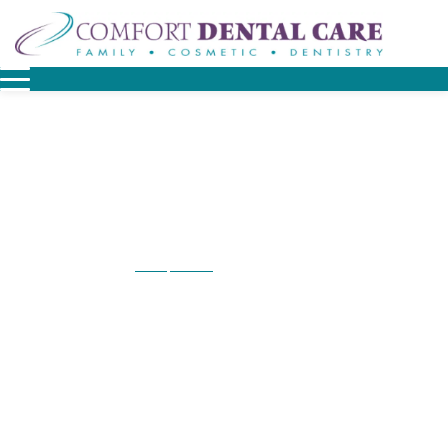
Home
Contact
Contact Lionville
/
/
Contact Lionville