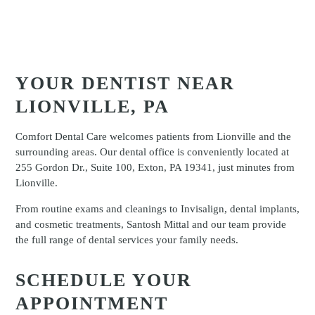
YOUR DENTIST NEAR
LIONVILLE, PA
Comfort Dental Care welcomes patients from Lionville and the
surrounding areas. Our dental office is conveniently located at
255 Gordon Dr., Suite 100, Exton, PA 19341, just minutes from
Lionville.
From routine exams and cleanings to Invisalign, dental implants,
and cosmetic treatments, Santosh Mittal and our team provide
the full range of dental services your family needs.
SCHEDULE YOUR
APPOINTMENT