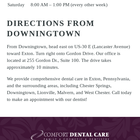
Saturday
8:00 AM – 1:00 PM (every other week)
DIRECTIONS FROM
DOWNINGTOWN
From Downingtown, head east on US-30 E (Lancaster Avenue)
toward Exton. Turn right onto Gordon Drive. Our office is
located at 255 Gordon Dr., Suite 100. The drive takes
approximately 10 minutes.
We provide comprehensive dental care in Exton, Pennsylvania,
and the surrounding areas, including Chester Springs,
Downingtown, Lionville, Malvern, and West Chester. Call today
to make an appointment with our dentist!