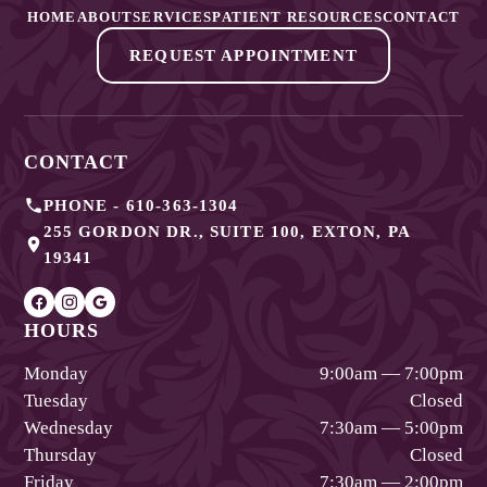
HOME
ABOUT
SERVICES
PATIENT RESOURCES
CONTACT
REQUEST APPOINTMENT
CONTACT
PHONE -
610-363-1304
255 GORDON DR., SUITE 100
,
EXTON
,
PA
19341
HOURS
Monday
9:00am — 7:00pm
Tuesday
Closed
Wednesday
7:30am — 5:00pm
Thursday
Closed
Friday
7:30am — 2:00pm