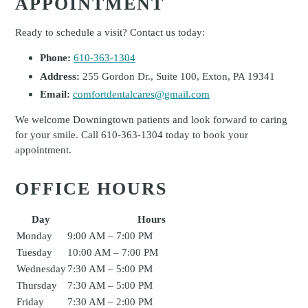
APPOINTMENT
Ready to schedule a visit? Contact us today:
Phone:
610-363-1304
Address:
255 Gordon Dr., Suite 100, Exton, PA 19341
Email:
comfortdentalcares@gmail.com
We welcome Downingtown patients and look forward to caring
for your smile. Call 610-363-1304 today to book your
appointment.
OFFICE HOURS
Day
Hours
Monday
9:00 AM – 7:00 PM
Tuesday
10:00 AM – 7:00 PM
Wednesday
7:30 AM – 5:00 PM
Thursday
7:30 AM – 5:00 PM
Friday
7:30 AM – 2:00 PM