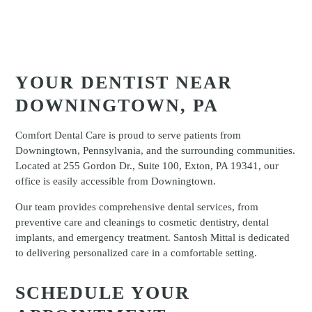
YOUR DENTIST NEAR
DOWNINGTOWN, PA
Comfort Dental Care is proud to serve patients from
Downingtown, Pennsylvania, and the surrounding communities.
Located at 255 Gordon Dr., Suite 100, Exton, PA 19341, our
office is easily accessible from Downingtown.
Our team provides comprehensive dental services, from
preventive care and cleanings to cosmetic dentistry, dental
implants, and emergency treatment. Santosh Mittal is dedicated
to delivering personalized care in a comfortable setting.
SCHEDULE YOUR