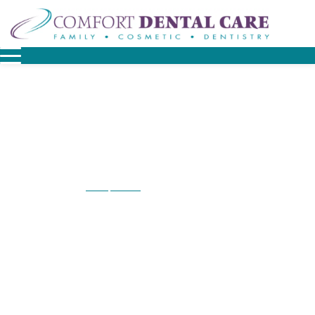
Home
Contact
Contact Downingtown
/
/
Contact Downingtown