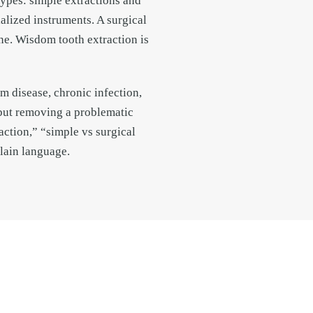
types: simple extractions and
ialized instruments. A surgical
one. Wisdom tooth extraction is
 disease, chronic infection,
 but removing a problematic
action,” “simple vs surgical
lain language.