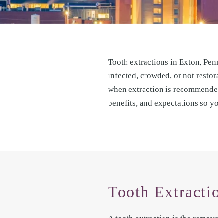
Tooth extractions in Exton, Pen
infected, crowded, or not restor
when extraction is recommended,
benefits, and expectations so y
Tooth Extracti