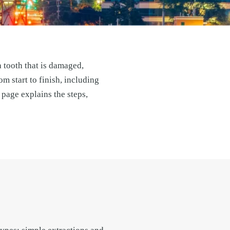
 tooth that is damaged,
m start to finish, including
page explains the steps,