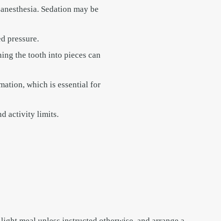
 anesthesia. Sedation may be
ed pressure.
ing the tooth into pieces can
mation, which is essential for
d activity limits.
 light meal unless instructed otherwise, and arrange a