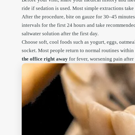
ride if sedation is used. Most simple extractions tak
After the procedure, bite on gauze for 30–45 minutes
intervals for the first 24 hours and take recommended
saltwater solution after the first day.
Choose soft, cool foods such as yogurt, eggs, oatmea
socket. Most people return to normal routines withi
the office right away
for fever, worsening pain after 