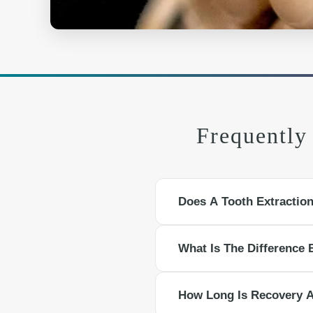
Frequently
Does A Tooth Extractio
Local anesthesia numbs the area s
What Is The Difference 
medication and cold compresses.
A simple extraction removes a visi
How Long Is Recovery A
tooth, often used for impacted or 