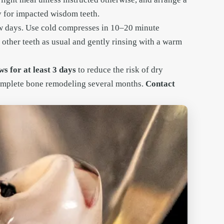
ly for impacted wisdom teeth.
few days. Use cold compresses in 10–20 minute
 other teeth as usual and gently rinsing with a warm
s for at least 3 days
to reduce the risk of dry
complete bone remodeling several months.
Contact