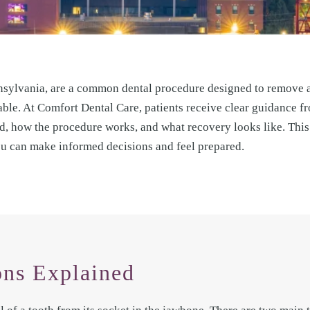
nsylvania, are a common dental procedure designed to remove a
able. At Comfort Dental Care, patients receive clear guidance fro
 how the procedure works, and what recovery looks like. This 
ou can make informed decisions and feel prepared.
ons Explained