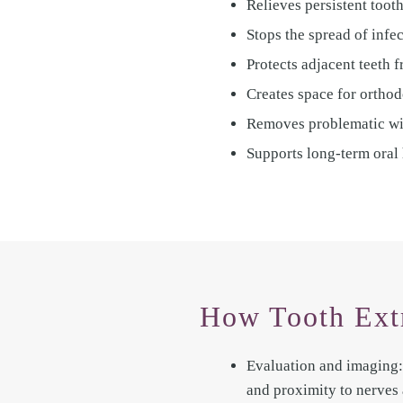
Relieves persistent tooth
Stops the spread of infe
Protects adjacent teeth 
Creates space for orthod
Removes problematic wis
Supports long-term oral 
How Tooth Ext
Evaluation and imaging: 
and proximity to nerves 