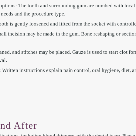
options: The tooth and surrounding gum are numbed with local
 needs and the procedure type.
ooth is gently loosened and lifted from the socket with controll
mall incision may be made in the gum. Bone reshaping or section
eaned, and stitches may be placed. Gauze is used to start clot for
val.
Written instructions explain pain control, oral hygiene, diet, an
nd After
ications, including blood thinners, with the dental team. Plan a