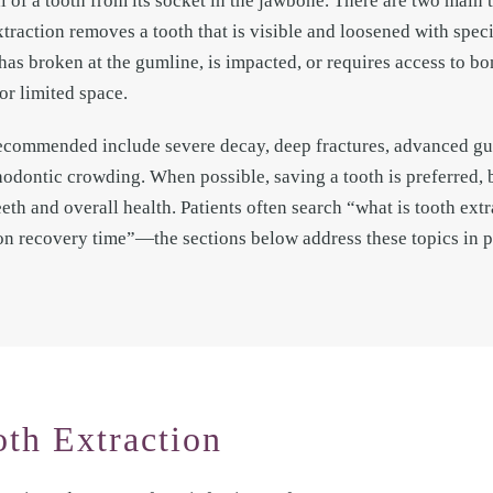
l of a tooth from its socket in the jawbone. There are two main 
xtraction removes a tooth that is visible and loosened with spec
has broken at the gumline, is impacted, or requires access to b
or limited space.
ecommended include severe decay, deep fractures, advanced gum
rthodontic crowding. When possible, saving a tooth is preferred,
eth and overall health. Patients often search “what is tooth extr
ion recovery time”—the sections below address these topics in p
oth Extraction