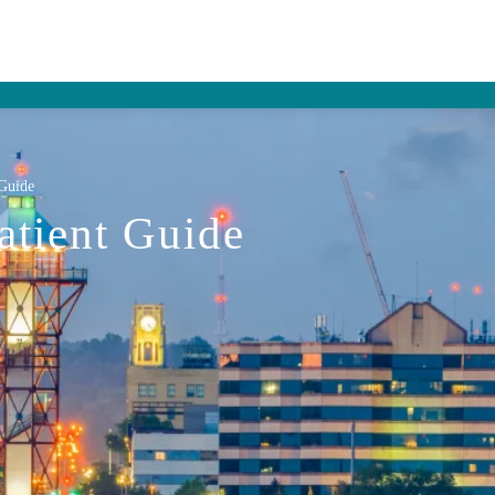
 Guide
atient Guide