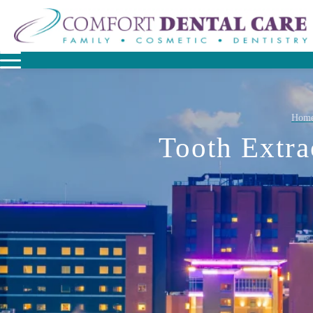
Hom
Tooth Extra