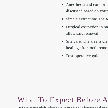
Anesthesia and comfort 
discussed based on your
Simple extraction: The t
Surgical extraction: A s
allow safe removal.
Site care: The area is cl
healing after tooth remo
Post-operative guidance: 
What To Expect Before A
Before your visit, share your medical history and med