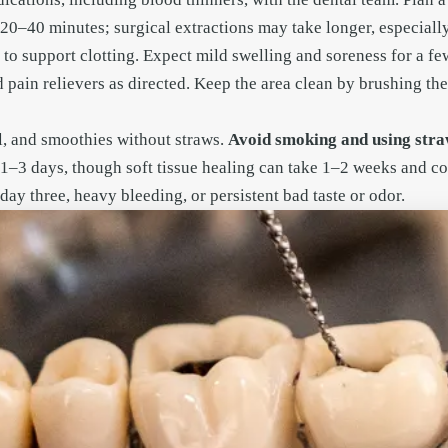
e 20–40 minutes; surgical extractions may take longer, especial
 to support clotting. Expect mild swelling and soreness for a 
 pain relievers as directed. Keep the area clean by brushing the
l, and smoothies without straws.
Avoid smoking and using straw
n 1–3 days, though soft tissue healing can take 1–2 weeks and 
day three, heavy bleeding, or persistent bad taste or odor.