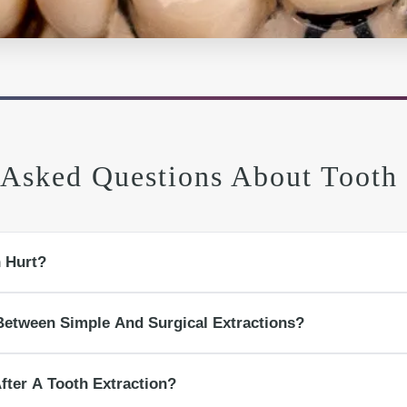
 Asked Questions About Tooth 
n Hurt?
o you should feel pressure, not sharp pain. Discomfort afterward is usually ma
Between Simple And Surgical Extractions?
ble tooth using gentle pressure. A surgical extraction involves gum access, bone
fter A Tooth Extraction?
broken teeth.