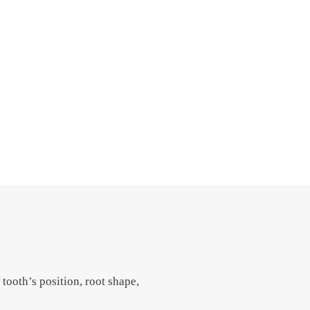
tooth’s position, root shape,