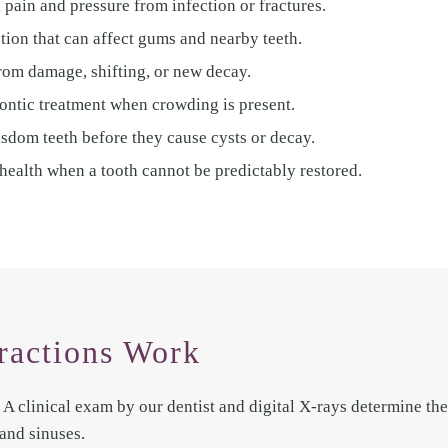
 pain and pressure from infection or fractures.
ction that can affect gums and nearby teeth.
from damage, shifting, or new decay.
ontic treatment when crowding is present.
dom teeth before they cause cysts or decay.
health when a tooth cannot be predictably restored.
ractions Work
A clinical exam by our dentist and digital X-rays determine the 
and sinuses.