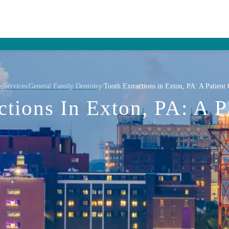
e
Services
General Family Dentistry
Tooth Extractions in Exton, PA: A Patient
/
/
/
ctions In Exton, PA: A P