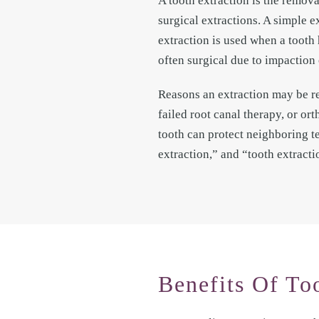
A tooth extraction is the remova
surgical extractions. A simple e
extraction is used when a tooth 
often surgical due to impaction 
Reasons an extraction may be r
failed root canal therapy, or o
tooth can protect neighboring te
extraction,” and “tooth extract
Benefits Of To