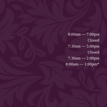
9:00am — 7:00pm
Closed
7:30am — 5:00pm
Closed
7:30am — 2:00pm
8:00am — 1:00pm
*