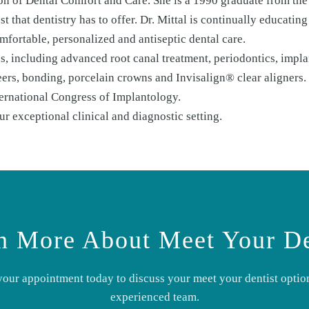
tion of Dental Comfort and Care. She is a 1990 graduate from th
t that dentistry has to offer. Dr. Mittal is continually educatin
mfortable, personalized and antiseptic dental care.
, including advanced root canal treatment, periodontics, implan
eers, bonding, porcelain crowns and Invisalign® clear aligners
ernational Congress of Implantology.
 exceptional clinical and diagnostic setting.
n More About
Meet Your De
your appointment today to discuss your
meet your dentist
option
experienced team.