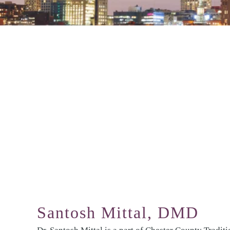
Santosh Mittal, DMD