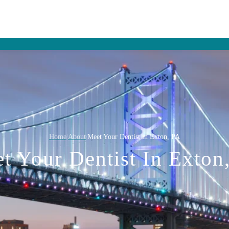
Home
About
Meet Your Dentist in Exton, PA
/
/
t Your Dentist In Exton