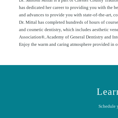
Dr. Santosh Mittal is a part of Chester County Tradi
has dedicated her career to providing you with the bes
and advances to provide you with state-of-the-art, co
Dr. Mittal has completed hundreds of hours of courses
and cosmetic dentistry, which includes aesthetic ven
Association®, Academy of General Dentistry and Int
Enjoy the warm and caring atmosphere provided in our
Lear
Schedule 