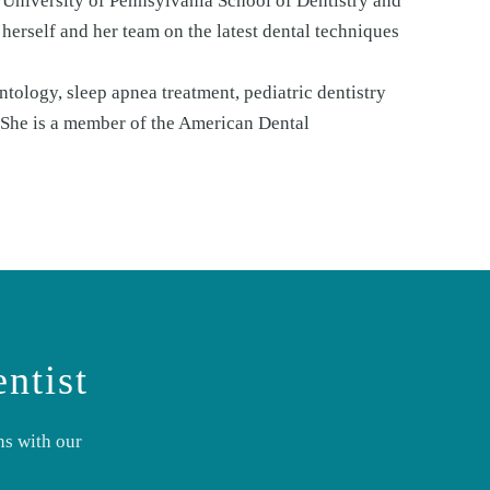
e University of Pennsylvania School of Dentistry and
g herself and her team on the latest dental techniques
tology, sleep apnea treatment, pediatric dentistry
. She is a member of the American Dental
ntist
s with our