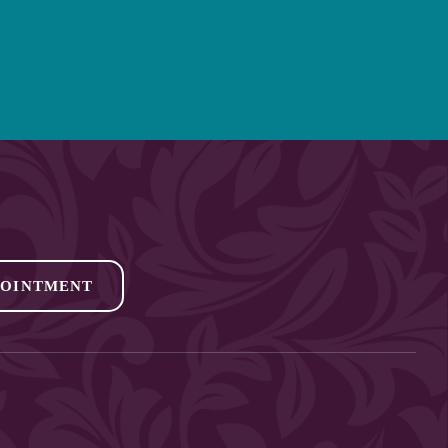
POINTMENT