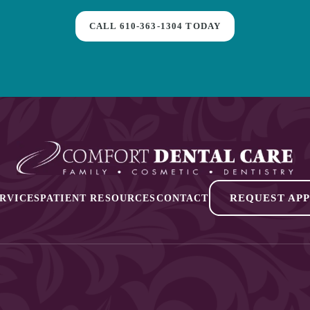
CALL
610-363-1304
TODAY
REQUEST AP
RVICES
PATIENT RESOURCES
CONTACT