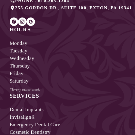
PHONE -
610-363-1304
255 GORDON DR., SUITE 100
,
EXTON
,
PA
19341
HOURS
Monday
Tuesday
Wednesday
Thursday
Friday
Saturday
*Every other week
SERVICES
Dental Implants
Invisalign®
Emergency Dental Care
Cosmetic Dentistry