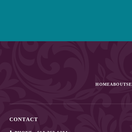
HOME
ABOUT
SE
CONTACT