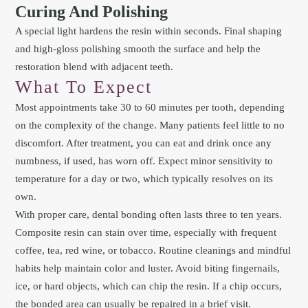
Curing And Polishing
A special light hardens the resin within seconds. Final shaping
and high-gloss polishing smooth the surface and help the
restoration blend with adjacent teeth.
What To Expect
Most appointments take 30 to 60 minutes per tooth, depending
on the complexity of the change. Many patients feel little to no
discomfort. After treatment, you can eat and drink once any
numbness, if used, has worn off. Expect minor sensitivity to
temperature for a day or two, which typically resolves on its
own.
With proper care, dental bonding often lasts three to ten years.
Composite resin can stain over time, especially with frequent
coffee, tea, red wine, or tobacco. Routine cleanings and mindful
habits help maintain color and luster. Avoid biting fingernails,
ice, or hard objects, which can chip the resin. If a chip occurs,
the bonded area can usually be repaired in a brief visit.