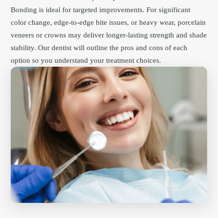
Bonding is ideal for targeted improvements. For significant
color change, edge-to-edge bite issues, or heavy wear, porcelain
veneers or crowns may deliver longer-lasting strength and shade
stability. Our dentist will outline the pros and cons of each
option so you understand your treatment choices.