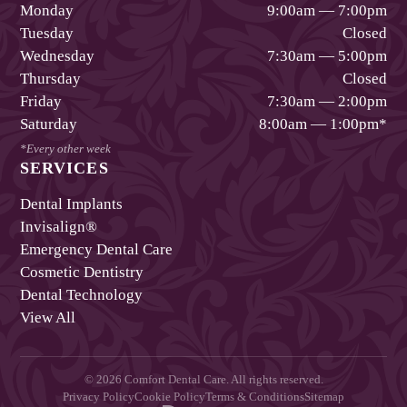
Monday
9:00am — 7:00pm
Tuesday
Closed
Wednesday
7:30am — 5:00pm
Thursday
Closed
Friday
7:30am — 2:00pm
Saturday
8:00am — 1:00pm
*
*Every other week
SERVICES
Dental Implants
Invisalign®
Emergency Dental Care
Cosmetic Dentistry
Dental Technology
View All
©
2026
Comfort Dental Care
. All rights reserved.
Privacy Policy
Cookie Policy
Terms & Conditions
Sitemap