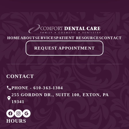
HOME
ABOUT
SERVICES
PATIENT RESOURCES
CONTACT
REQUEST APPOINTMENT
CONTACT
PHONE -
610-363-1304
255 GORDON DR., SUITE 100
,
EXTON
,
PA
19341
HOURS