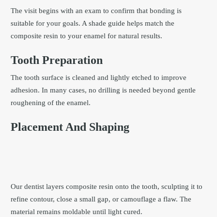
The visit begins with an exam to confirm that bonding is
suitable for your goals. A shade guide helps match the
composite resin to your enamel for natural results.
Tooth Preparation
The tooth surface is cleaned and lightly etched to improve
adhesion. In many cases, no drilling is needed beyond gentle
roughening of the enamel.
Placement And Shaping
Our dentist layers composite resin onto the tooth, sculpting it to
refine contour, close a small gap, or camouflage a flaw. The
material remains moldable until light cured.