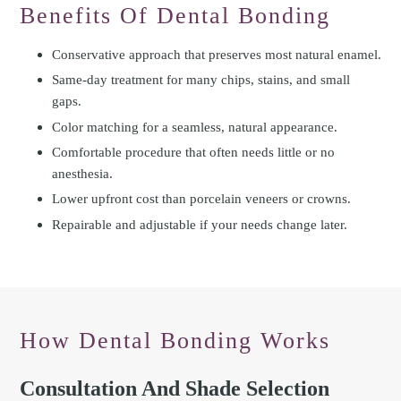
Benefits Of Dental Bonding
Conservative approach that preserves most natural enamel.
Same-day treatment for many chips, stains, and small
gaps.
Color matching for a seamless, natural appearance.
Comfortable procedure that often needs little or no
anesthesia.
Lower upfront cost than porcelain veneers or crowns.
Repairable and adjustable if your needs change later.
How Dental Bonding Works
Consultation And Shade Selection