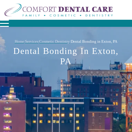
Home
Services
Cosmetic Dentistry
Dental Bonding in Exton, PA
/
/
/
Dental Bonding In Exton,
PA