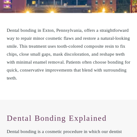
Dental bonding in Exton, Pennsylvania, offers a straightforward
way to repair minor cosmetic flaws and restore a natural-looking
smile. This treatment uses tooth-colored composite resin to fix
chips, close small gaps, mask discoloration, and reshape teeth
with minimal enamel removal. Patients often choose bonding for
quick, conservative improvements that blend with surrounding
teeth.
Dental Bonding Explained
Dental bonding is a cosmetic procedure in which our dentist