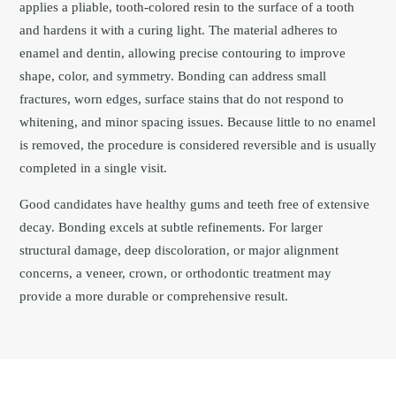
applies a pliable, tooth-colored resin to the surface of a tooth
and hardens it with a curing light. The material adheres to
enamel and dentin, allowing precise contouring to improve
shape, color, and symmetry. Bonding can address small
fractures, worn edges, surface stains that do not respond to
whitening, and minor spacing issues. Because little to no enamel
is removed, the procedure is considered reversible and is usually
completed in a single visit.
Good candidates have healthy gums and teeth free of extensive
decay. Bonding excels at subtle refinements. For larger
structural damage, deep discoloration, or major alignment
concerns, a veneer, crown, or orthodontic treatment may
provide a more durable or comprehensive result.